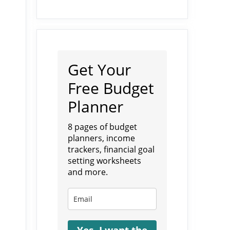
Get Your
Free Budget
Planner
8 pages of budget
planners, income
trackers, financial goal
setting worksheets
and more.