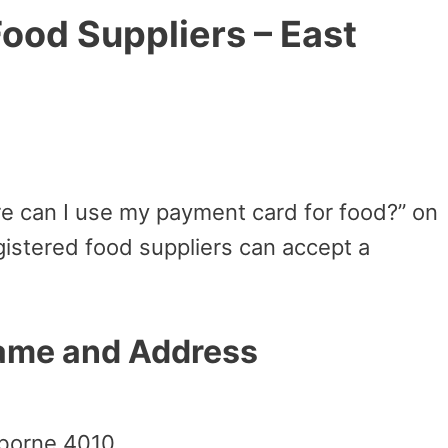
ood Suppliers – East
e can I use my payment card for food?” on
istered food suppliers can accept a
Name and Address
sborne 4010