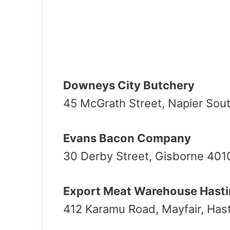
Downeys City Butchery
45 McGrath Street, Napier Sout
Evans Bacon Company
30 Derby Street, Gisborne 401
Export Meat Warehouse Hast
412 Karamu Road, Mayfair, Has