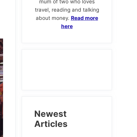
mum of two who loves
travel, reading and talking
about money.
Read more
here
Newest
Articles