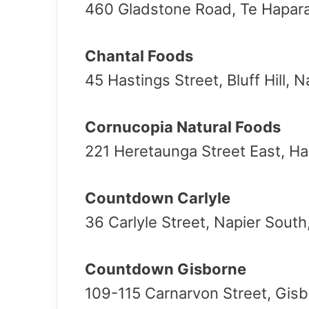
460 Gladstone Road, Te Hapar
Chantal Foods
45 Hastings Street, Bluff Hill, 
Cornucopia Natural Foods
221 Heretaunga Street East, Ha
Countdown Carlyle
36 Carlyle Street, Napier South
Countdown Gisborne
109-115 Carnarvon Street, Gis