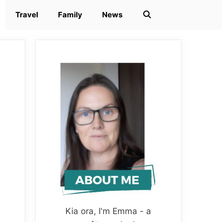
Travel
Family
News
Kia ora, I'm Emma - a