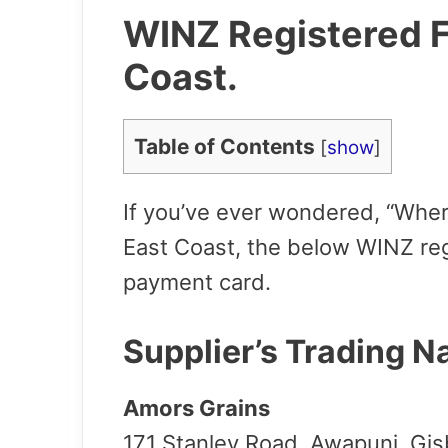
WINZ Registered F
Coast.
Table of Contents
[
show
]
If you’ve ever wondered, “W
her
East Coast, t
he below WINZ reg
payment card.
Supplier’s Trading 
Amors Grains
171 Stanley Road, Awapuni, Gi