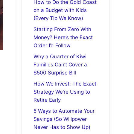
How to Do the Gold Coast
on a Budget with Kids
(Every Tip We Know)
Starting From Zero With
Money? Here’s the Exact
Order I’d Follow
Why a Quarter of Kiwi
Families Can’t Cover a
$500 Surprise Bill
How We Invest: The Exact
Strategy We’re Using to
Retire Early
5 Ways to Automate Your
Savings (So Willpower
Never Has to Show Up)