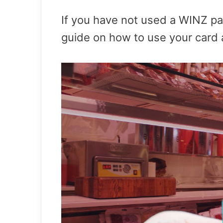
If you have not used a WINZ p
guide on how to use your card a