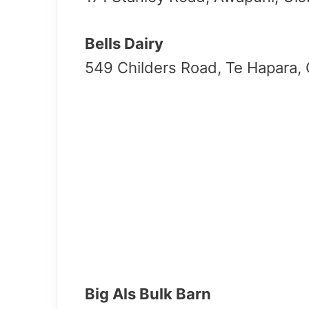
Bells Dairy
549 Childers Road, Te Hapara,
Big Als Bulk Barn