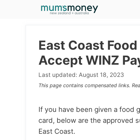
Skip
to
content
East Coast Food 
Accept WINZ Pa
August 18, 2023
This page contains compensated links. Re
If you have been given a food
card, below are the approved s
East Coast.