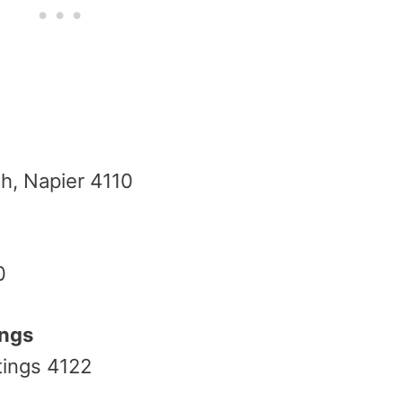
h, Napier 4110
0
ings
tings 4122