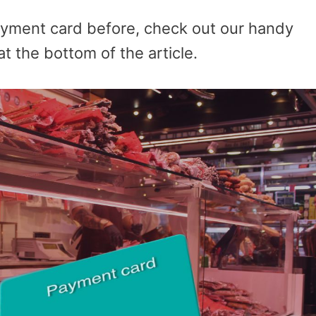
ayment card before, check out our handy
t the bottom of the article.