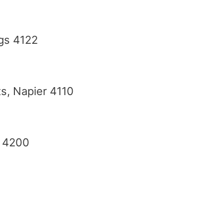
gs 4122
s, Napier 4110
u 4200