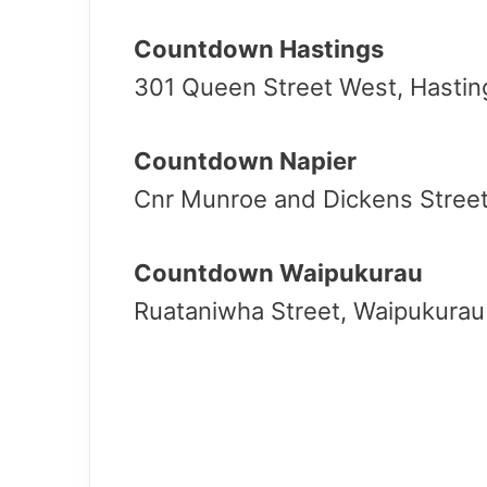
Countdown Hastings
301 Queen Street West, Hastin
Countdown Napier
Cnr Munroe and Dickens Street
Countdown Waipukurau
Ruataniwha Street, Waipukura