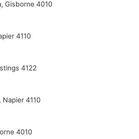
a, Gisborne 4010
Napier 4110
stings 4122
, Napier 4110
borne 4010