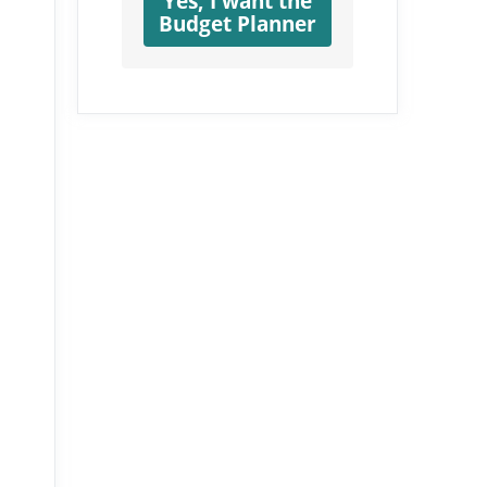
Yes, I want the
Budget Planner