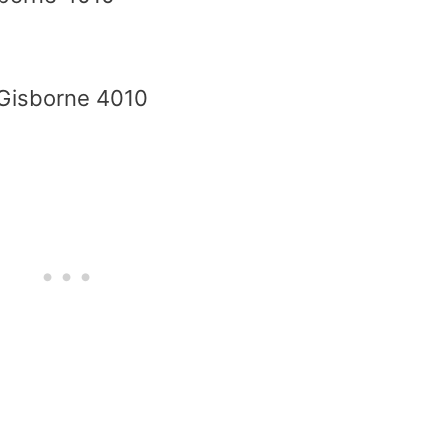
 Gisborne 4010