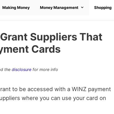
Making Money
Money Management
Shopping
Grant Suppliers That
yment Cards
ad the
disclosure
for more info
 grant to be accessed with a WINZ payment
uppliers where you can use your card on