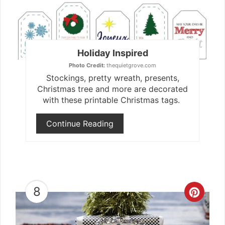
Holiday Inspired
Photo Credit:
thequietgrove.com
Stockings, pretty wreath, presents,
Christmas tree and more are decorated
with these printable Christmas tags.
Continue Reading
8
Crea
Pint