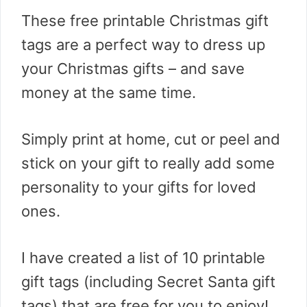
These free printable Christmas gift
tags are a perfect way to dress up
your Christmas gifts – and save
money at the same time.
Simply print at home, cut or peel and
stick on your gift to really add some
personality to your gifts for loved
ones.
I have created a list of 10 printable
gift tags (including Secret Santa gift
tags) that are free for you to enjoy!