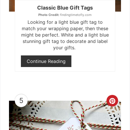
Classic Blue Gift Tags
Photo Credit:
findingtimetofly.com
Looking for a light blue gift tag to
match your wrapping paper, then these
might be perfect. White and a light blue
stunning gift tag to decorate and label
your gifts.
Continue Reading
5
Crea
Pint
Pin