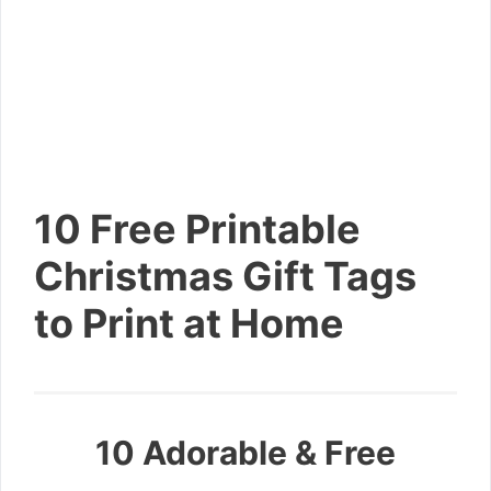
10 Free Printable
Christmas Gift Tags
to Print at Home
10 Adorable & Free