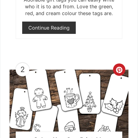
who it is to and from. Love the green,
red, and cream colour these tags are.
Continue Reading
2
Crea
Pint
Pin