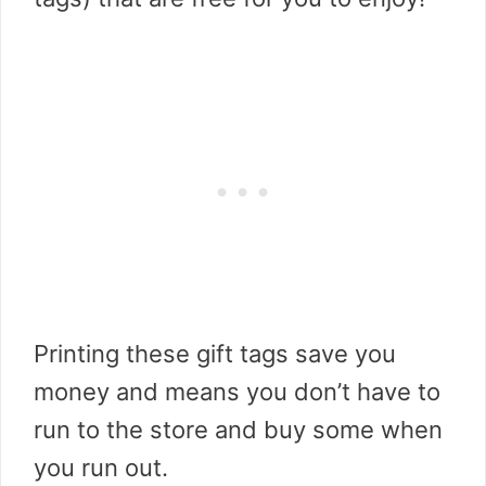
Printing these gift tags save you
money and means you don’t have to
run to the store and buy some when
you run out.