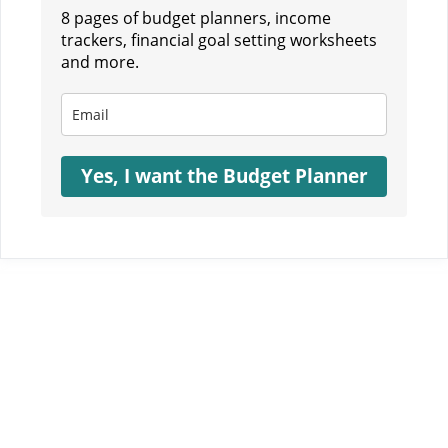
8 pages of budget planners, income
trackers, financial goal setting worksheets
and more.
Yes, I want the Budget Planner