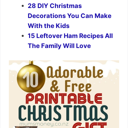
28 DIY Christmas
Decorations You Can Make
With the Kids
15 Leftover Ham Recipes All
The Family Will Love