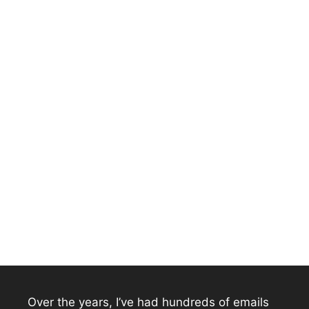
Over the years, I’ve had hundreds of emails