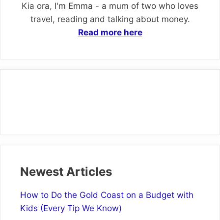
Kia ora, I'm Emma - a mum of two who loves
travel, reading and talking about money.
Read more here
Newest Articles
How to Do the Gold Coast on a Budget with
Kids (Every Tip We Know)