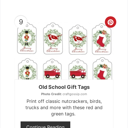
9
Crea
Pint
Pin
Old School Gift Tags
Photo Credit:
craftgossip.com
Print off classic nutcrackers, birds,
trucks and more with these red and
green tags.
Continue Reading