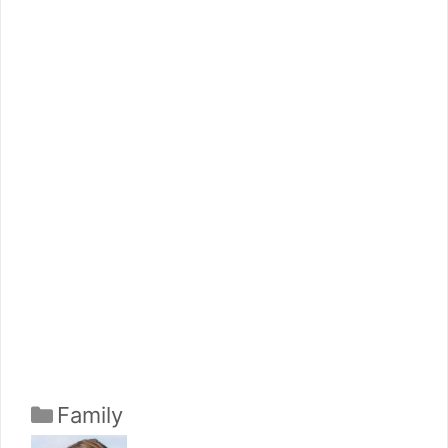
Categories
Family