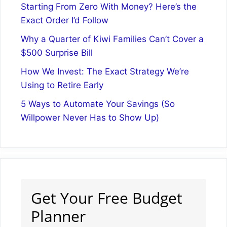
Starting From Zero With Money? Here’s the
Exact Order I’d Follow
Why a Quarter of Kiwi Families Can’t Cover a
$500 Surprise Bill
How We Invest: The Exact Strategy We’re
Using to Retire Early
5 Ways to Automate Your Savings (So
Willpower Never Has to Show Up)
Get Your Free Budget
Planner