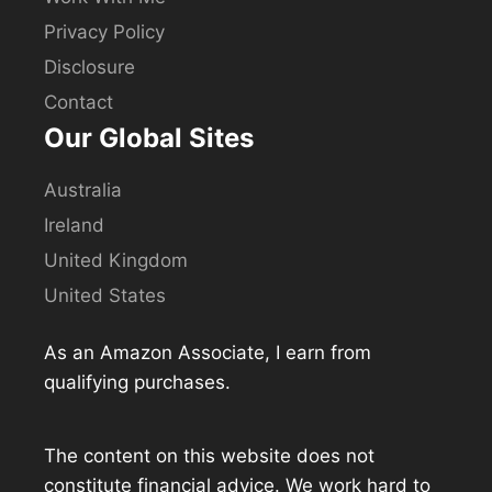
Privacy Policy
Disclosure
Contact
Our Global Sites
Australia
Ireland
United Kingdom
United States
As an Amazon Associate, I earn from
qualifying purchases.
The content on this website does not
constitute financial advice. We work hard to