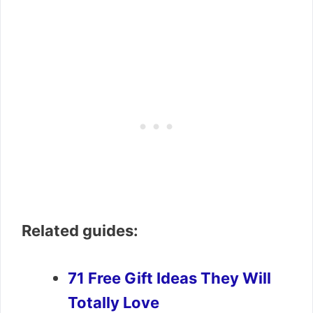
Related guides:
71 Free Gift Ideas They Will
Totally Love