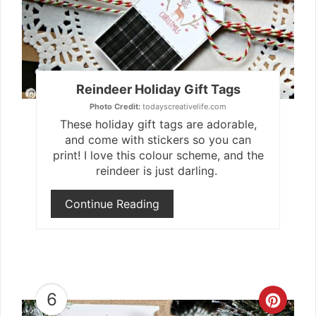
Reindeer Holiday Gift Tags
Photo Credit:
todayscreativelife.com
These holiday gift tags are adorable,
and come with stickers so you can
print! I love this colour scheme, and the
reindeer is just darling.
Continue Reading
6
Crea