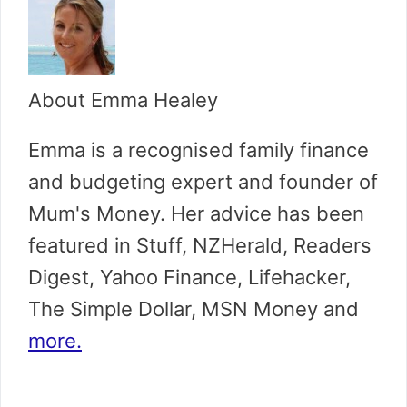
About Emma Healey
Emma is a recognised family finance
and budgeting expert and founder of
Mum's Money. Her advice has been
featured in Stuff, NZHerald, Readers
Digest, Yahoo Finance, Lifehacker,
The Simple Dollar, MSN Money and
more.
...