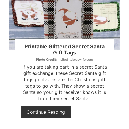
Pin
Printable Glittered Secret Santa
Gift Tags
Photo Credit:
majhofftakesawife.com
If you are taking part in a secret Santa
gift exchange, these Secret Santa gift
tags printables are the Christmas gift
tags to go with. They show a secret
Santa so your gift receiver knows it is
from their secret Santa!
Continue Reading