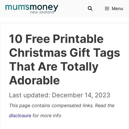
Skip
Menu
to
content
10 Free Printable
Christmas Gift Tags
That Are Totally
Adorable
December 14, 2023
This page contains compensated links. Read the
disclosure
for more info