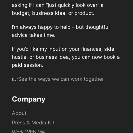
asking if I can “just quickly look over” a
budget, business idea, or product.
I’m always happy to help - but thoughtful
advice takes time.
If you’d like my input on your finances, side
hustle, or business idea, you can now book a
paid session.
👉
See the ways we can work together
Company
About
Press & Media Kit
Work With Me