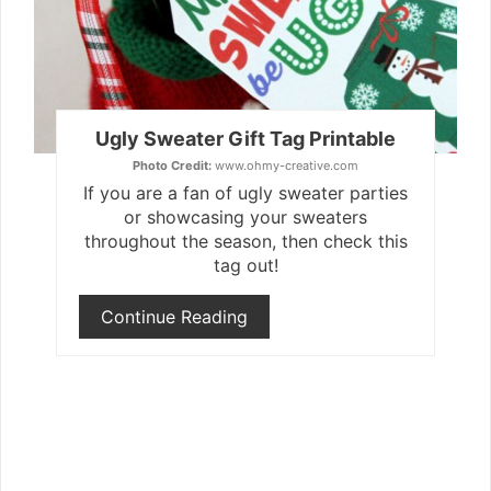
Ugly Sweater Gift Tag Printable
Photo Credit:
www.ohmy-creative.com
If you are a fan of ugly sweater parties
or showcasing your sweaters
throughout the season, then check this
tag out!
Continue Reading