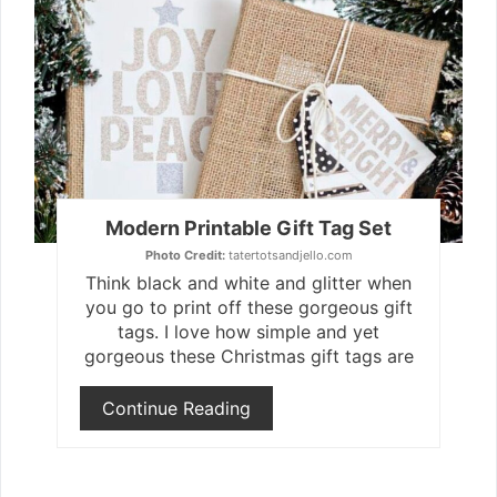
Pint
Pin
Modern Printable Gift Tag Set
Photo Credit:
tatertotsandjello.com
Think black and white and glitter when
you go to print off these gorgeous gift
tags. I love how simple and yet
gorgeous these Christmas gift tags are
Continue Reading