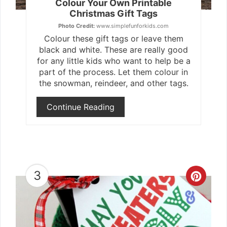
Colour Your Own Printable
Christmas Gift Tags
Photo Credit:
www.simplefunforkids.com
Colour these gift tags or leave them
black and white. These are really good
for any little kids who want to help be a
part of the process. Let them colour in
the snowman, reindeer, and other tags.
Continue Reading
3
Crea
Pint
Pin