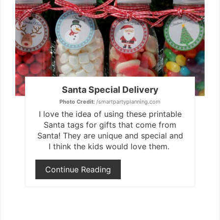
Pint
Pin
Santa Special Delivery
Photo Credit:
/smartpartyplanning.com
I love the idea of using these printable
Santa tags for gifts that come from
Santa! They are unique and special and
I think the kids would love them.
Continue Reading