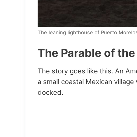
The leaning lighthouse of Puerto Morelo
The Parable of th
The story goes like this. An Am
a small coastal Mexican village
docked.