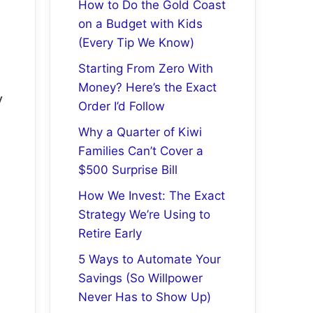
How to Do the Gold Coast
on a Budget with Kids
(Every Tip We Know)
Starting From Zero With
Money? Here’s the Exact
y
Order I’d Follow
Why a Quarter of Kiwi
Families Can’t Cover a
$500 Surprise Bill
How We Invest: The Exact
Strategy We’re Using to
Retire Early
5 Ways to Automate Your
Savings (So Willpower
Never Has to Show Up)