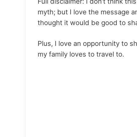
Full disclaimer: I don’t think th
myth; but I love the message a
thought it would be good to sha
Plus, I love an opportunity to 
my family loves to travel to.