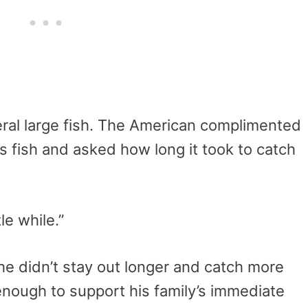
eral large fish. The American complimented
is fish and asked how long it took to catch
le while.”
e didn’t stay out longer and catch more
enough to support his family’s immediate