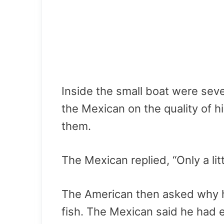
Inside the small boat were sev
the Mexican on the quality of h
them.
The Mexican replied, “Only a litt
The American then asked why h
fish. The Mexican said he had 