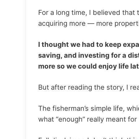
For a long time, I believed that
acquiring more — more propert
I thought we had to keep expa
saving, and investing for a di
more so we could enjoy life lat
But after reading the story, I r
The fisherman’s simple life, w
what “enough” really meant for