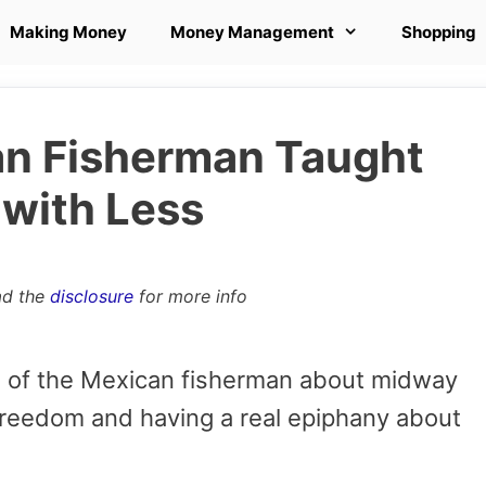
Making Money
Money Management
Shopping
an Fisherman Taught
 with Less
ad the
disclosure
for more info
e of the Mexican fisherman about midway
 freedom and having a real epiphany about