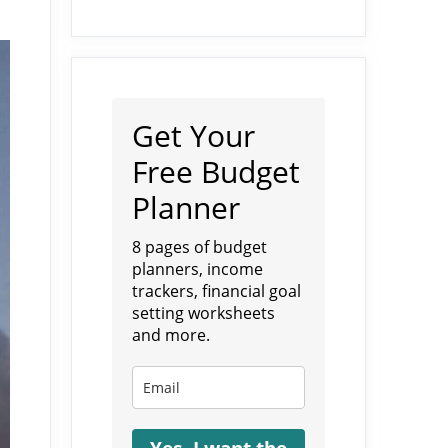
Get Your
Free Budget
Planner
8 pages of budget
planners, income
trackers, financial goal
setting worksheets
and more.