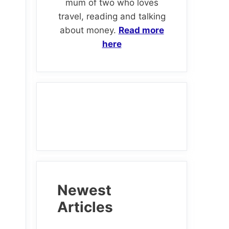
mum of two who loves
travel, reading and talking
about money.
Read more
here
d
Newest
Articles