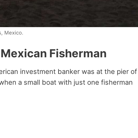
s, Mexico.
e Mexican Fisherman
erican investment banker was at the pier of
 when a small boat with just one fisherman