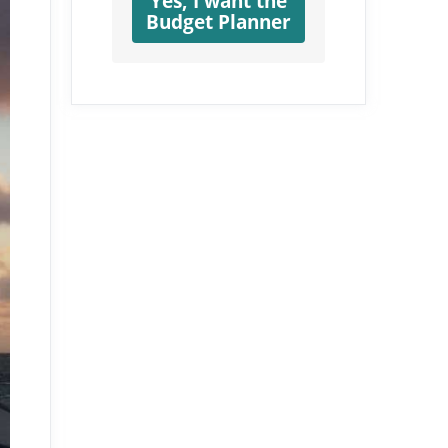
Yes, I want the
Budget Planner