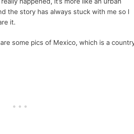
is really happened, it’s more like an urban
nd the story has always stuck with me so I
re it.
share some pics of Mexico, which is a countr