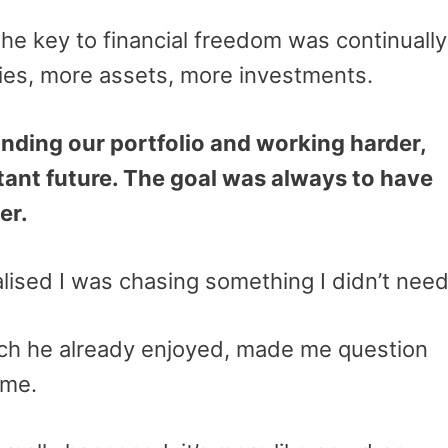
 the key to financial freedom was continually
ies, more assets, more investments.
nding our portfolio and working harder,
stant future. The goal was always to have
er.
ealised I was chasing something I didn’t nee
hich he already enjoyed, made me question
 me.