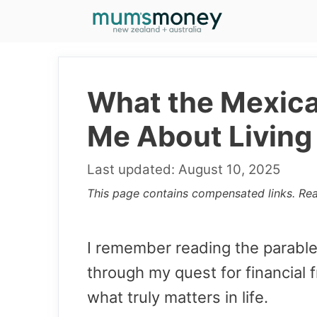
Skip
to
content
What the Mexic
Me About Living
August 10, 2025
This page contains compensated links. Re
I remember reading the parabl
through my quest for financial
what truly matters in life.