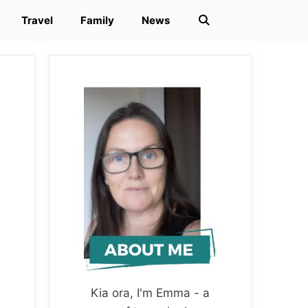
Travel
Family
News
Kia ora, I'm Emma - a