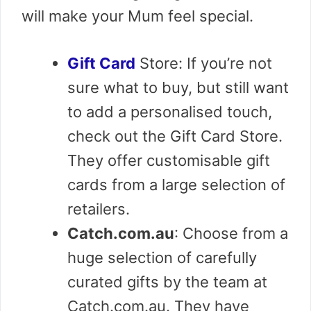
will make your Mum feel special.
Gift Card
Store: If you’re not
sure what to buy, but still want
to add a personalised touch,
check out the Gift Card Store.
They offer customisable gift
cards from a large selection of
retailers.
Catch.com.au
: Choose from a
huge selection of carefully
curated gifts by the team at
Catch.com.au. They have