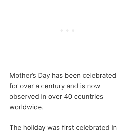
Mother’s Day has been celebrated
for over a century and is now
observed in over 40 countries
worldwide.
The holiday was first celebrated in