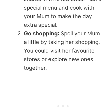
special menu and cook with
your Mum to make the day
extra special.
Go shopping
: Spoil your Mum
a little by taking her shopping.
You could visit her favourite
stores or explore new ones
together.