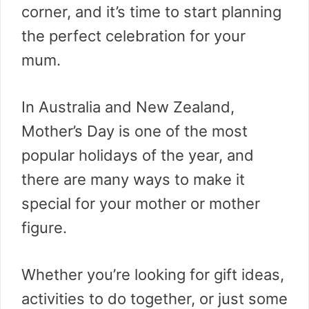
corner, and it’s time to start planning
the perfect celebration for your
mum.
In Australia and New Zealand,
Mother’s Day is one of the most
popular holidays of the year, and
there are many ways to make it
special for your mother or mother
figure.
Whether you’re looking for gift ideas,
activities to do together, or just some