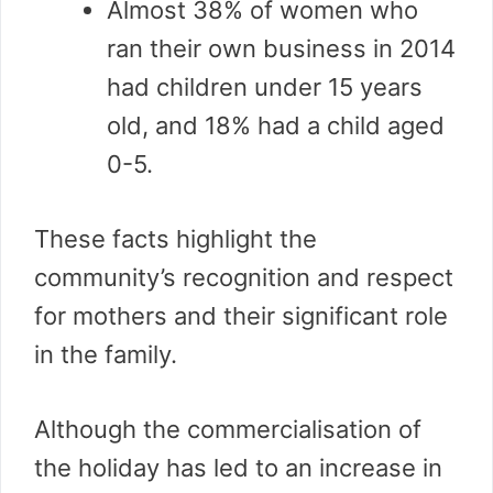
Almost 38% of women who
ran their own business in 2014
had children under 15 years
old, and 18% had a child aged
0-5.
These facts highlight the
community’s recognition and respect
for mothers and their significant role
in the family.
Although the commercialisation of
the holiday has led to an increase in