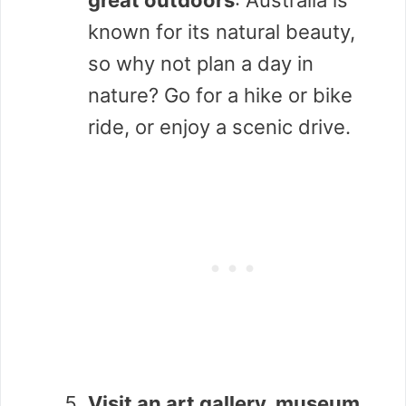
known for its natural beauty,
so why not plan a day in
nature? Go for a hike or bike
ride, or enjoy a scenic drive.
Visit an art gallery, museum,