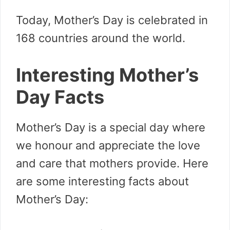
Today, Mother’s Day is celebrated in
168 countries around the world.
Interesting Mother’s
Day Facts
Mother’s Day is a special day where
we honour and appreciate the love
and care that mothers provide. Here
are some interesting facts about
Mother’s Day: