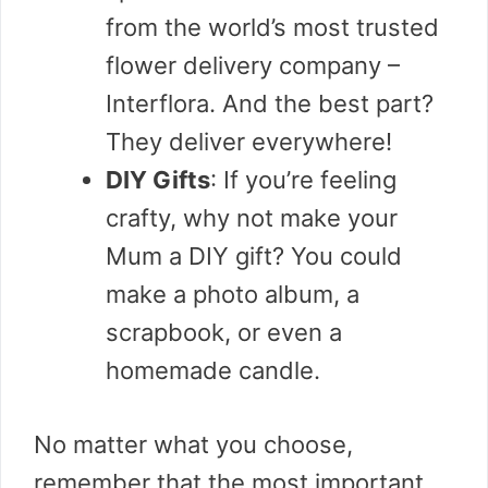
from the world’s most trusted
flower delivery company –
Interflora. And the best part?
They deliver everywhere!
DIY Gifts
: If you’re feeling
crafty, why not make your
Mum a DIY gift? You could
make a photo album, a
scrapbook, or even a
homemade candle.
No matter what you choose,
remember that the most important