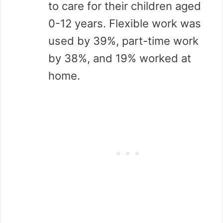
to care for their children aged
0-12 years. Flexible work was
used by 39%, part-time work
by 38%, and 19% worked at
home.