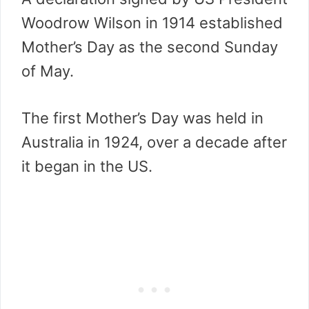
Woodrow Wilson in 1914 established
Mother’s Day as the second Sunday
of May.
The first Mother’s Day was held in
Australia in 1924, over a decade after
it began in the US.