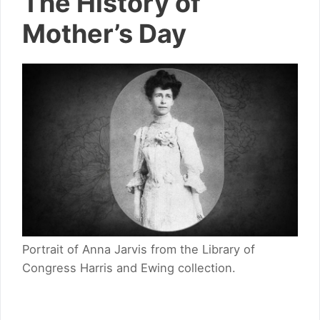
The History of
Mother’s Day
Portrait of Anna Jarvis from the Library of
Congress Harris and Ewing collection.