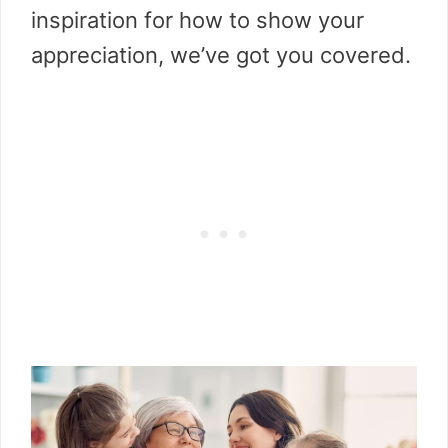
inspiration for how to show your
appreciation, we’ve got you covered.