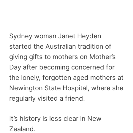
Sydney woman Janet Heyden
started the Australian tradition of
giving gifts to mothers on Mother’s
Day after becoming concerned for
the lonely, forgotten aged mothers at
Newington State Hospital, where she
regularly visited a friend.
It’s history is less clear in New
Zealand.