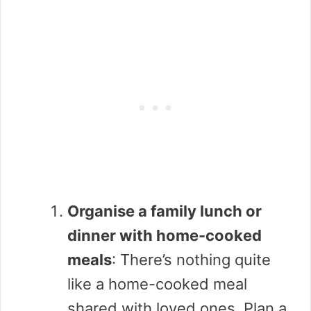
Organise a family lunch or
dinner with home-cooked
meals
: There’s nothing quite
like a home-cooked meal
shared with loved ones. Plan a