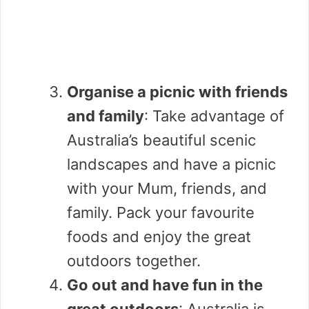
Organise a picnic with friends
and family
: Take advantage of
Australia’s beautiful scenic
landscapes and have a picnic
with your Mum, friends, and
family. Pack your favourite
foods and enjoy the great
outdoors together.
Go out and have fun in the
great outdoors
: Australia is