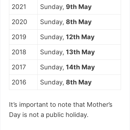
2021
Sunday,
9th May
2020
Sunday,
8th May
2019
Sunday,
12th May
2018
Sunday,
13th May
2017
Sunday,
14th May
2016
Sunday,
8th May
It’s important to note that Mother’s
Day is not a public holiday.