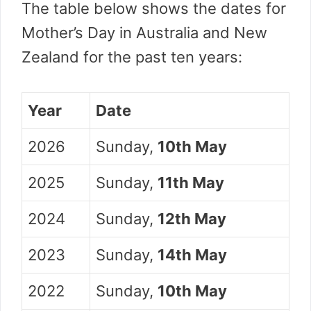
The table below shows the dates for
Mother’s Day in Australia and New
Zealand for the past ten years:
Year
Date
2026
Sunday,
10th May
2025
Sunday,
11th May
2024
Sunday,
12th May
2023
Sunday,
14th May
2022
Sunday,
10th May