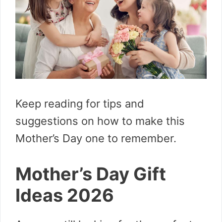
Keep reading for tips and
suggestions on how to make this
Mother’s Day one to remember.
Mother’s Day Gift
Ideas 2026