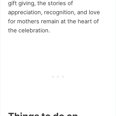
gift giving, the stories of
appreciation, recognition, and love
for mothers remain at the heart of
the celebration.