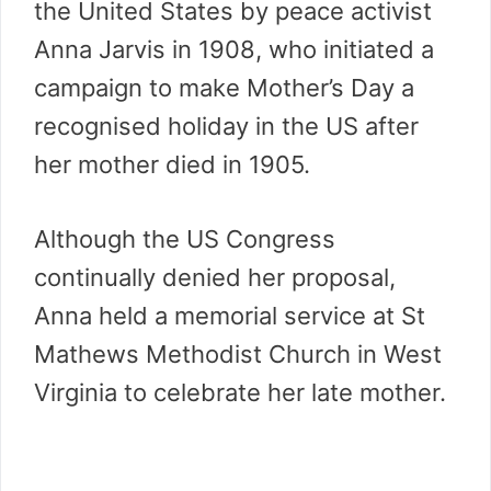
the United States by peace activist
Anna Jarvis in 1908, who initiated a
campaign to make Mother’s Day a
recognised holiday in the US after
her mother died in 1905.
Although the US Congress
continually denied her proposal,
Anna held a memorial service at St
Mathews Methodist Church in West
Virginia to celebrate her late mother.