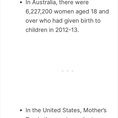
In Australia, there were
6,227,200 women aged 18 and
over who had given birth to
children in 2012-13.
In the United States, Mother’s