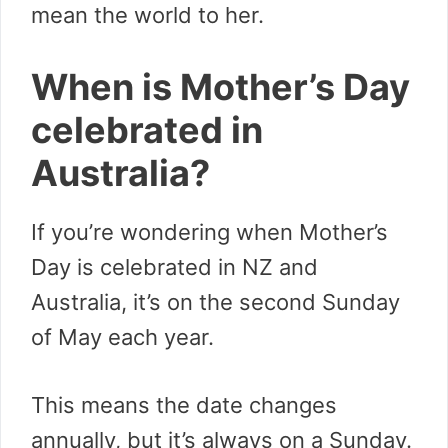
mean the world to her.
When is Mother’s Day
celebrated in
Australia?
If you’re wondering when Mother’s
Day is celebrated in NZ and
Australia, it’s on the second Sunday
of May each year.
This means the date changes
annually, but it’s always on a Sunday.