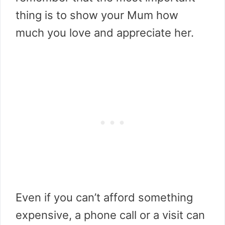
thing is to show your Mum how
much you love and appreciate her.
Even if you can’t afford something
expensive, a phone call or a visit can