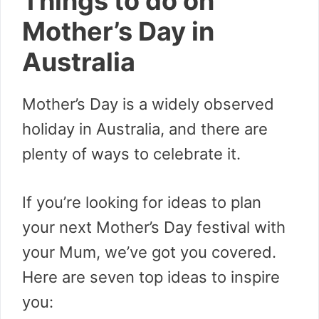
Things to do on
Mother’s Day in
Australia
Mother’s Day is a widely observed
holiday in Australia, and there are
plenty of ways to celebrate it.
If you’re looking for ideas to plan
your next Mother’s Day festival with
your Mum, we’ve got you covered.
Here are seven top ideas to inspire
you: