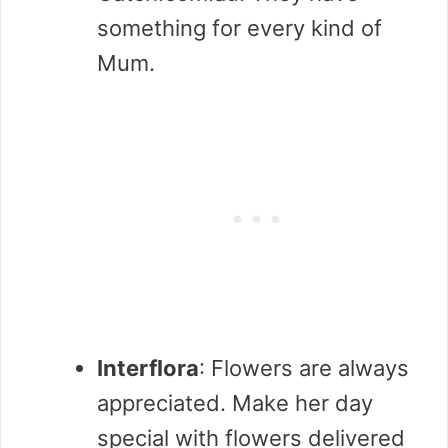
something for every kind of
Mum.
Interflora
: Flowers are always
appreciated. Make her day
special with flowers delivered