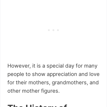
However, it is a special day for many
people to show appreciation and love
for their mothers, grandmothers, and
other mother figures.