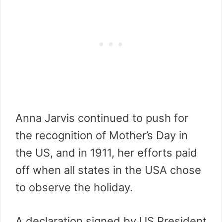
Anna Jarvis continued to push for
the recognition of Mother’s Day in
the US, and in 1911, her efforts paid
off when all states in the USA chose
to observe the holiday.
A declaration signed by US President