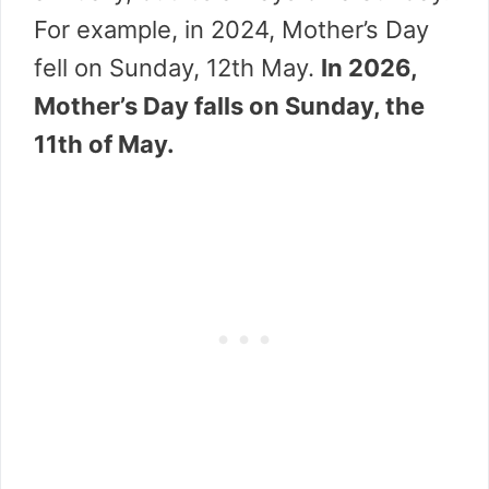
For example, in 2024, Mother’s Day
fell on Sunday, 12th May.
In 2026,
Mother’s Day falls on Sunday, the
11th of May.