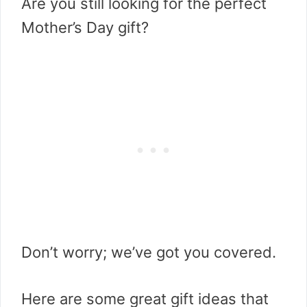
Are you still looking for the perfect
Mother’s Day gift?
Don’t worry; we’ve got you covered.
Here are some great gift ideas that