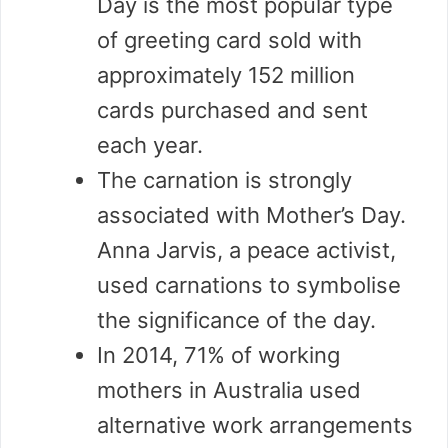
Day is the most popular type
of greeting card sold with
approximately 152 million
cards purchased and sent
each year.
The carnation is strongly
associated with Mother’s Day.
Anna Jarvis, a peace activist,
used carnations to symbolise
the significance of the day.
In 2014, 71% of working
mothers in Australia used
alternative work arrangements