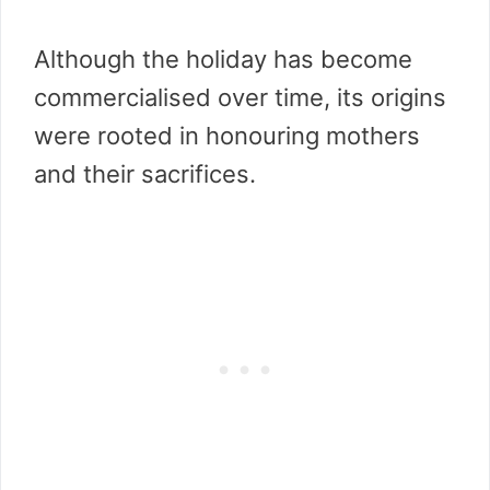
Although the holiday has become
commercialised over time, its origins
were rooted in honouring mothers
and their sacrifices.