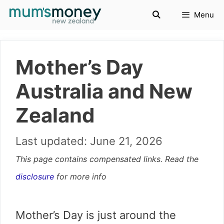
Skip
Menu
to
content
Mother’s Day
Australia and New
Zealand
June 21, 2026
This page contains compensated links. Read the
disclosure
for more info
Mother’s Day is just around the