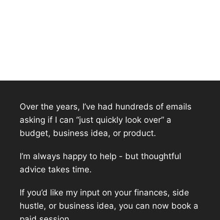
Over the years, I’ve had hundreds of emails
asking if I can “just quickly look over” a
budget, business idea, or product.
I’m always happy to help - but thoughtful
advice takes time.
If you’d like my input on your finances, side
hustle, or business idea, you can now book a
paid session.