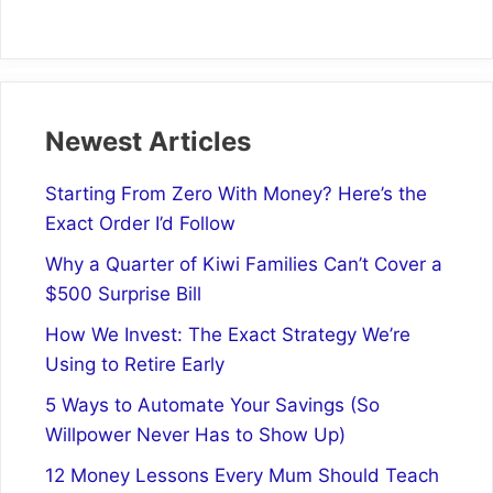
Newest Articles
Starting From Zero With Money? Here’s the
Exact Order I’d Follow
Why a Quarter of Kiwi Families Can’t Cover a
$500 Surprise Bill
How We Invest: The Exact Strategy We’re
Using to Retire Early
5 Ways to Automate Your Savings (So
Willpower Never Has to Show Up)
12 Money Lessons Every Mum Should Teach