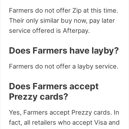
Farmers do not offer Zip at this time.
Their only similar buy now, pay later
service offered is Afterpay.
Does Farmers have layby?
Farmers do not offer a layby service.
Does Farmers accept
Prezzy cards?
Yes, Farmers accept Prezzy cards. In
fact, all retailers who accept Visa and