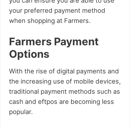
you can ensure you are able to use
your preferred payment method
when shopping at Farmers.
Farmers Payment
Options
With the rise of digital payments and
the increasing use of mobile devices,
traditional payment methods such as
cash and eftpos are becoming less
popular.