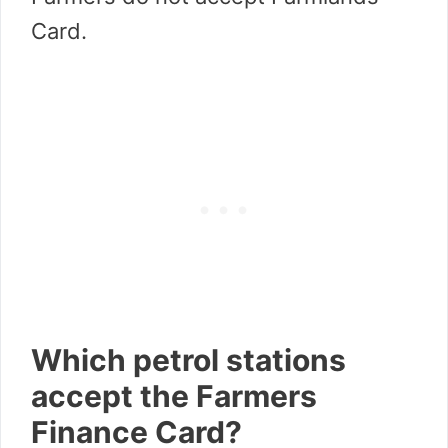
Card.
Which petrol stations
accept the Farmers
Finance Card?