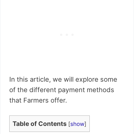
In this article, we will explore some
of the different payment methods
that Farmers offer.
Table of Contents
[
show
]