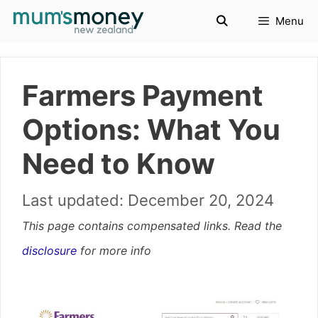
Skip
Menu
to
content
Farmers Payment
Options: What You
Need to Know
December 20, 2024
This page contains compensated links. Read the
disclosure
for more info