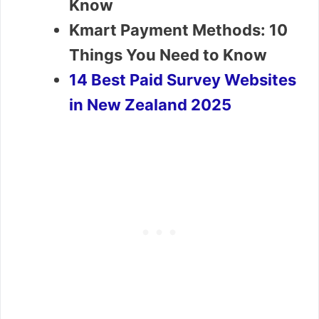
Know
Kmart Payment Methods: 10
Things You Need to Know
14 Best Paid Survey Websites
in New Zealand 2025