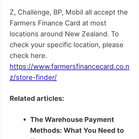
Z, Challenge, BP, Mobil all accept the
Farmers Finance Card at most
locations around New Zealand.
To
check your specific location, please
check here.
https://www.farmersfinancecard.co.n
z/store-finder/
Related articles:
The Warehouse Payment
Methods: What You Need to