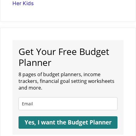
Her Kids
Get Your Free Budget
Planner
8 pages of budget planners, income
trackers, financial goal setting worksheets
and more.
Yes, I want the Budget Planner