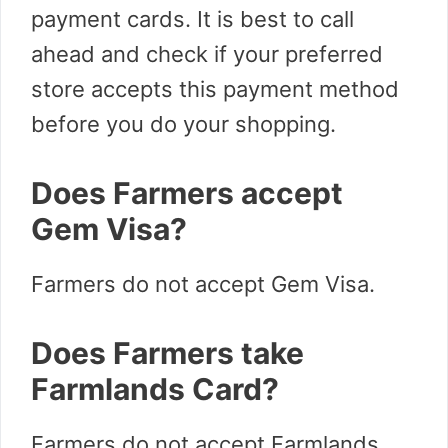
payment cards. It is best to call
ahead and check if your preferred
store accepts this payment method
before you do your shopping.
Does Farmers accept
Gem Visa?
Farmers do not accept Gem Visa.
Does Farmers take
Farmlands Card?
Farmers do not accept Farmlands