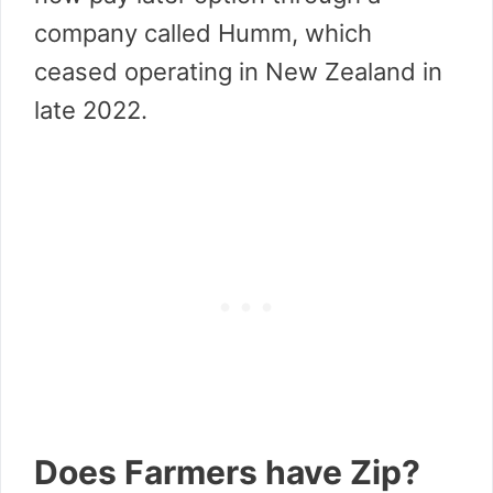
company called Humm, which
ceased operating in New Zealand in
late 2022.
Does Farmers have Zip?