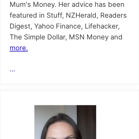
Mum's Money. Her advice has been
featured in Stuff, NZHerald, Readers
Digest, Yahoo Finance, Lifehacker,
The Simple Dollar, MSN Money and
more.
...