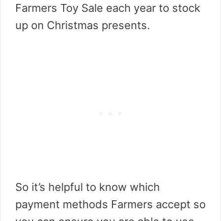
Farmers Toy Sale each year to stock
up on Christmas presents.
So it’s helpful to know which
payment methods Farmers accept so