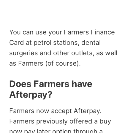
You can use your Farmers Finance
Card at petrol stations, dental
surgeries and other outlets, as well
as Farmers (of course).
Does Farmers have
Afterpay?
Farmers now accept Afterpay.
Farmers previously offered a buy
now pay later option through a