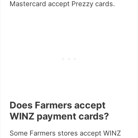
Mastercard accept Prezzy cards.
Does Farmers accept
WINZ payment cards?
Some Farmers stores accept WINZ