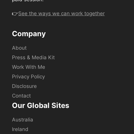
👉
See the ways we can work together
Company
About
Press & Media Kit
Work With Me
Privacy Policy
Disclosure
Contact
Our Global Sites
Australia
Ireland