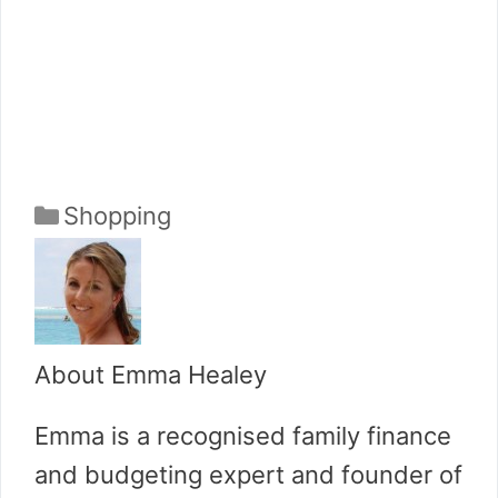
Categories
Shopping
About Emma Healey
Emma is a recognised family finance
and budgeting expert and founder of