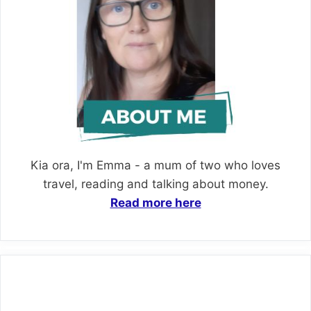
Kia ora, I'm Emma - a mum of two who loves
travel, reading and talking about money.
Read more here