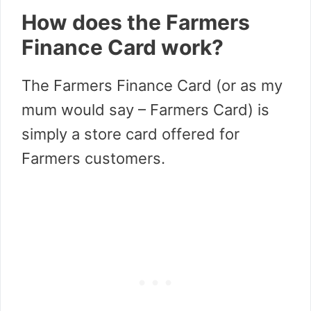
How does the Farmers
Finance Card work?
The Farmers Finance Card (or as my
mum would say – Farmers Card) is
simply a store card offered for
Farmers customers.