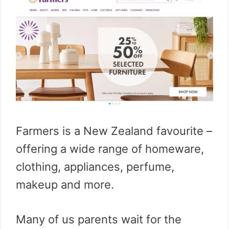
Farmers is a New Zealand favourite –
offering a wide range of homeware,
clothing, appliances, perfume,
makeup and more.
Many of us parents wait for the