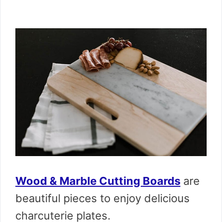
Wood & Marble Cutting Boards
are
beautiful pieces to enjoy delicious
charcuterie plates.