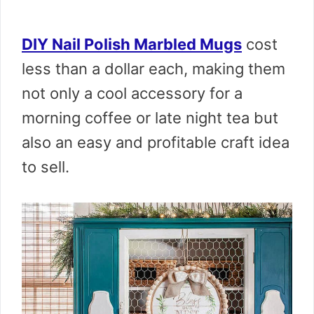
DIY Nail Polish Marbled Mugs
cost
less than a dollar each, making them
not only a cool accessory for a
morning coffee or late night tea but
also an easy and profitable craft idea
to sell.