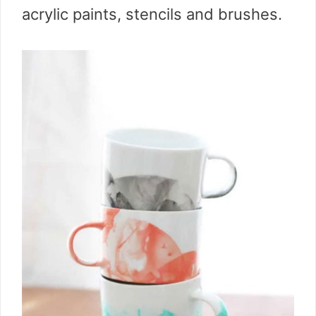
acrylic paints, stencils and brushes.