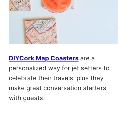
DIYCork Map Coasters
are a
personalized way for jet setters to
celebrate their travels, plus they
make great conversation starters
with guests!