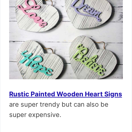
Rustic Painted Wooden Heart Signs
are super trendy but can also be
super expensive.