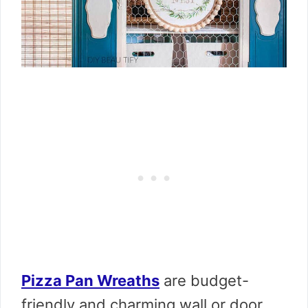
Pizza Pan Wreaths
are budget-
friendly and charming wall or door