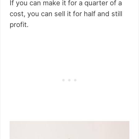
If you can make it for a quarter of a
cost, you can sell it for half and still
profit.