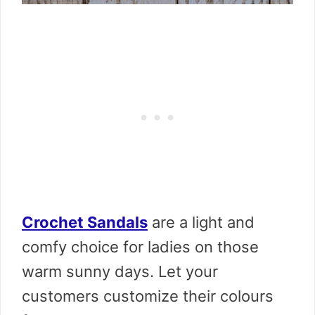
Crochet Sandals
are a light and
comfy choice for ladies on those
warm sunny days. Let your
customers customize their colours