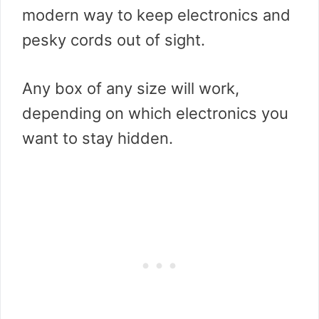
modern way to keep electronics and
pesky cords out of sight.
Any box of any size will work,
depending on which electronics you
want to stay hidden.