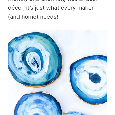
décor, it’s just what every maker
(and home) needs!