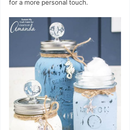
for a more personal touch.