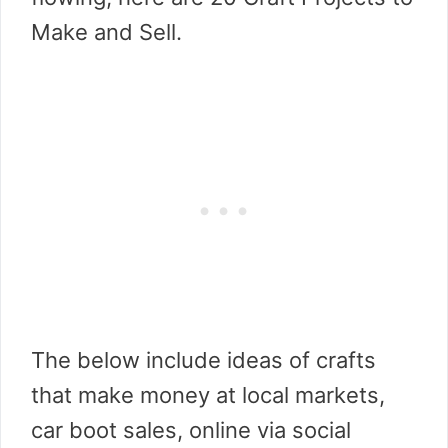
Make and Sell.
The below include ideas of crafts
that make money at local markets,
car boot sales, online via social