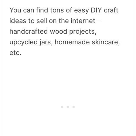
You can find tons of easy DIY craft
ideas to sell on the internet –
handcrafted wood projects,
upcycled jars, homemade skincare,
etc.