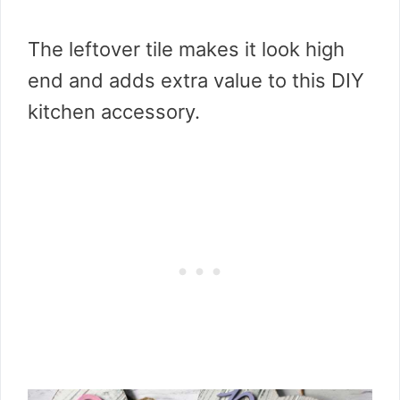
The leftover tile makes it look high
end and adds extra value to this DIY
kitchen accessory.