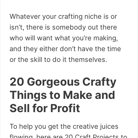
Whatever your crafting niche is or
isn’t, there is somebody out there
who will want what you’re making,
and they either don’t have the time
or the skill to do it themselves.
20 Gorgeous Crafty
Things to Make and
Sell for Profit
To help you get the creative juices
flowing, here are 20 Craft Projects to