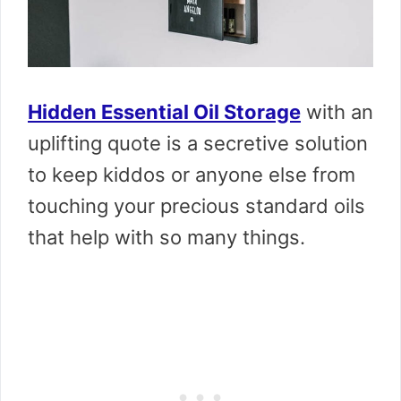
Hidden Essential Oil Storage
with an
uplifting quote is a secretive solution
to keep kiddos or anyone else from
touching your precious standard oils
that help with so many things.