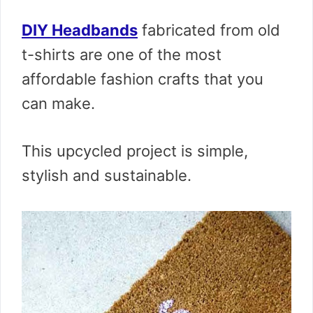
DIY Headbands
fabricated from old
t-shirts are one of the most
affordable fashion crafts that you
can make.
This upcycled project is simple,
stylish and sustainable.