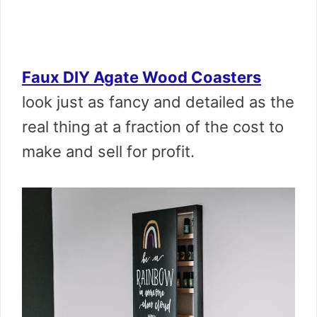
Faux DIY Agate Wood Coasters
look just as fancy and detailed as the
real thing at a fraction of the cost to
make and sell for profit.