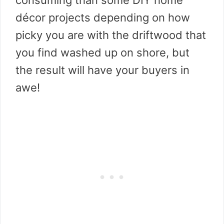
consuming than some DIY home
décor projects depending on how
picky you are with the driftwood that
you find washed up on shore, but
the result will have your buyers in
awe!