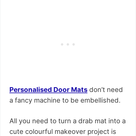
Personalised Door Mats
don’t need
a fancy machine to be embellished.
All you need to turn a drab mat into a
cute colourful makeover project is