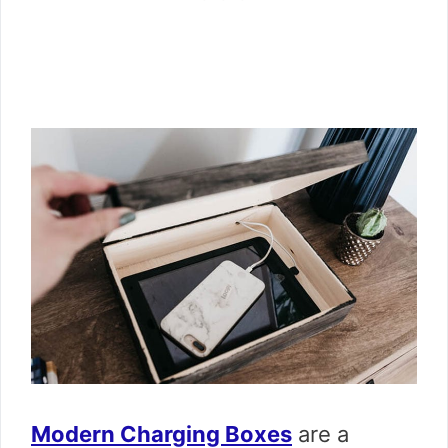
Modern Charging Boxes
are a