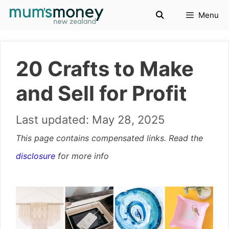
Skip
Menu
to
content
20 Crafts to Make
and Sell for Profit
May 28, 2025
This page contains compensated links. Read the
disclosure
for more info