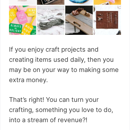
If you enjoy craft projects and
creating items used daily, then you
may be on your way to making some
extra money.
That’s right! You can turn your
crafting, something you love to do,
into a stream of revenue?!