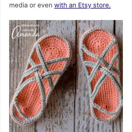
media or even
with an Etsy store.