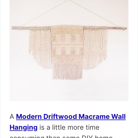
A
Modern Driftwood Macrame Wall
Hanging
is a little more time