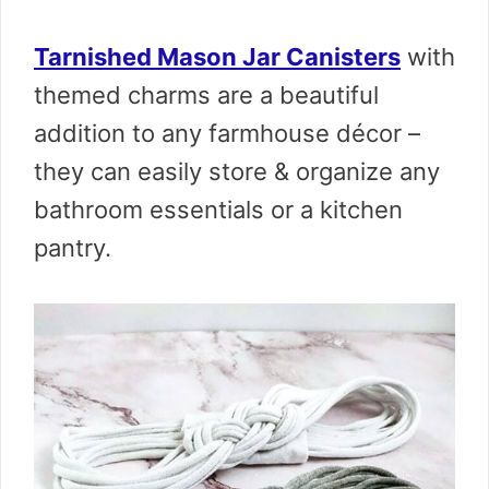
Tarnished Mason Jar Canisters
with
themed charms are a beautiful
addition to any farmhouse décor –
they can easily store & organize any
bathroom essentials or a kitchen
pantry.