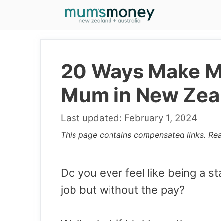
Skip
to
content
20 Ways Make Mo
Mum in New Zea
February 1, 2024
This page contains compensated links. Re
Do you ever feel like being a s
job but without the pay?