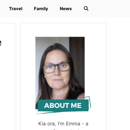
Travel
Family
News
e
Kia ora, I'm Emma - a