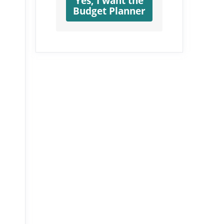
Yes, I want the
Budget Planner