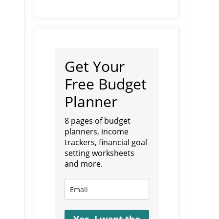
Get Your
Free Budget
Planner
8 pages of budget
planners, income
trackers, financial goal
setting worksheets
and more.