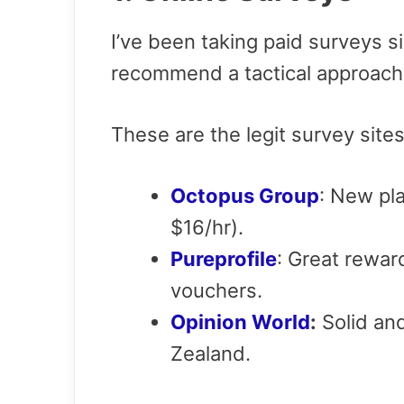
I’ve been taking paid surveys s
recommend a tactical approach 
These are the legit survey si
Octopus Group
: New pl
$16/hr).
Pureprofile
: Great rewa
vouchers.
Opinion World
:
Solid and
Zealand.