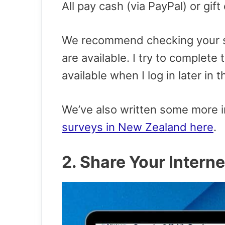
All pay cash (via PayPal) or gift
We recommend checking your s
are available. I try to complet
available when I log in later in t
We’ve also written some more i
surveys in New Zealand here
.
2. Share Your Intern