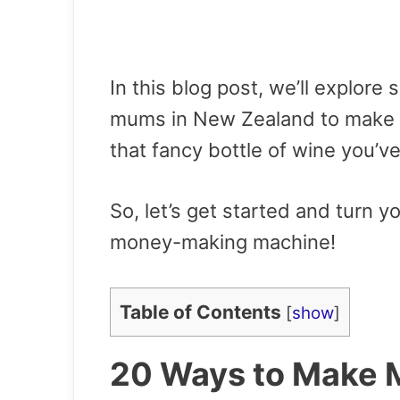
In this blog post, we’ll explor
mums in New Zealand to make m
that fancy bottle of wine you’v
So, let’s get started and turn 
money-making machine!
Table of Contents
[
show
]
20 Ways to Make 