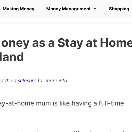
Making Money
Money Management
Shopping
ney as a Stay at Hom
land
ad the
disclosure
for more info
tay-at-home mum is like having a full-time