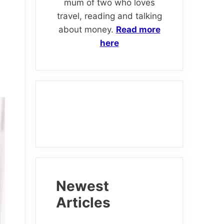
mum of two who loves
travel, reading and talking
about money.
Read more
here
Newest
Articles