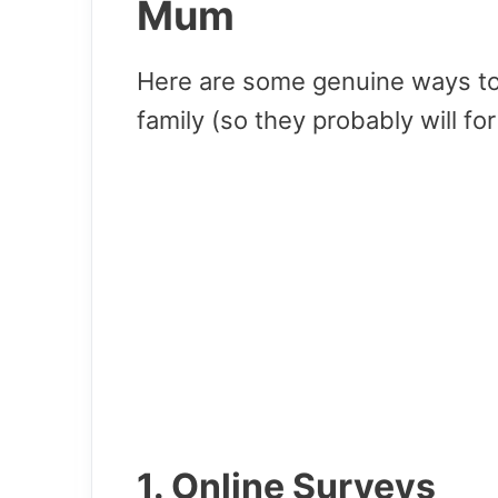
Mum
Here are some genuine ways t
family (so they probably will fo
1. Online Surveys