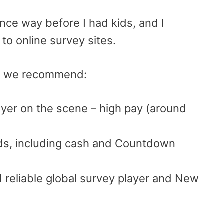
ince way before I had kids, and I
to online survey sites.
tes we recommend:
ayer on the scene – high pay (around
rds, including cash and Countdown
 reliable global survey player and New