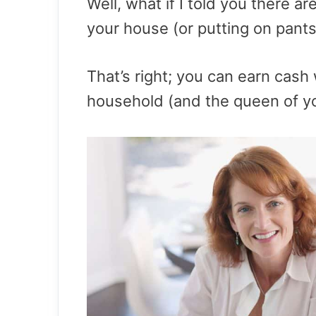
Well, what if I told you there 
your house (or putting on pants
That’s right; you can earn cash 
household (and the queen of y