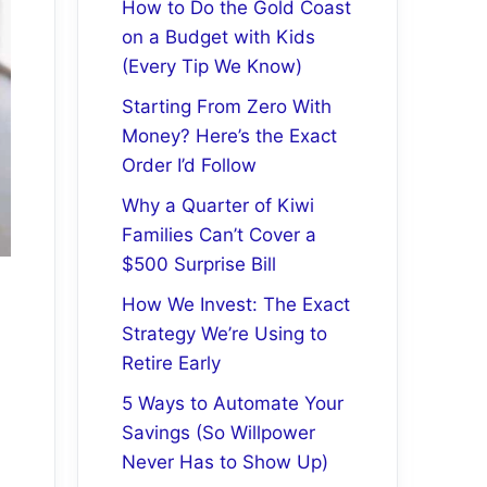
How to Do the Gold Coast
on a Budget with Kids
(Every Tip We Know)
Starting From Zero With
Money? Here’s the Exact
Order I’d Follow
Why a Quarter of Kiwi
Families Can’t Cover a
$500 Surprise Bill
How We Invest: The Exact
Strategy We’re Using to
Retire Early
5 Ways to Automate Your
Savings (So Willpower
Never Has to Show Up)