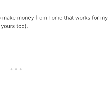
o make money from home that works for my
r yours too).