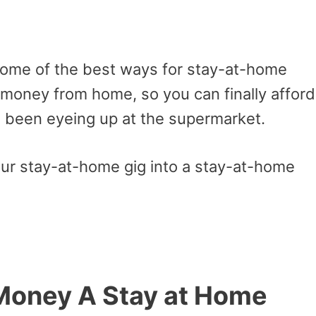
e some of the best ways for stay-at-home
oney from home, so you can finally afford
e been eyeing up at the supermarket.
your stay-at-home gig into a stay-at-home
Money A Stay at Home