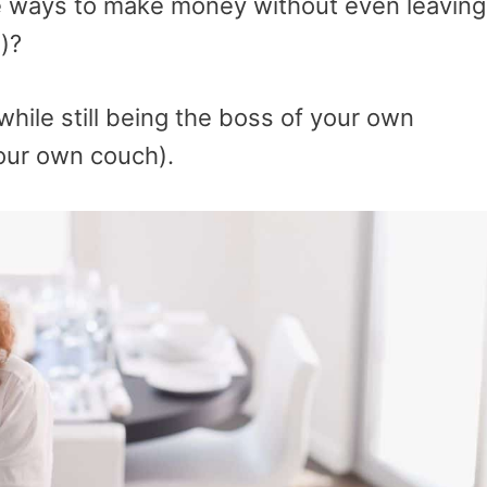
are ways to make money without even leaving
)?
while still being the boss of your own
our own couch).