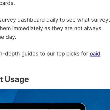
 cards.
urvey dashboard daily to see what survey
e them immediately as they are not always
he day.
n-depth guides to our top picks for
paid
et Usage