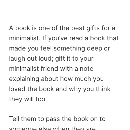
A book is one of the best gifts for a
minimalist. If you’ve read a book that
made you feel something deep or
laugh out loud; gift it to your
minimalist friend with a note
explaining about how much you
loved the book and why you think
they will too.
Tell them to pass the book on to
someone else when they are