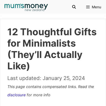
Skip
Menu
to
content
12 Thoughtful Gifts
for Minimalists
(They’ll Actually
Like)
January 25, 2024
This page contains compensated links. Read the
disclosure
for more info