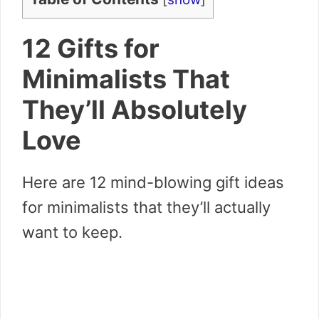
12 Gifts for
Minimalists That
They’ll Absolutely
Love
Here are 12 mind-blowing gift ideas
for minimalists that they’ll actually
want to keep.