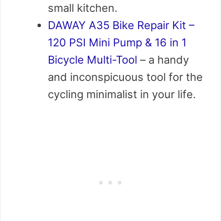
small kitchen.
DAWAY A35 Bike Repair Kit –
120 PSI Mini Pump & 16 in 1
Bicycle Multi-Tool
– a handy
and inconspicuous tool for the
cycling minimalist in your life.