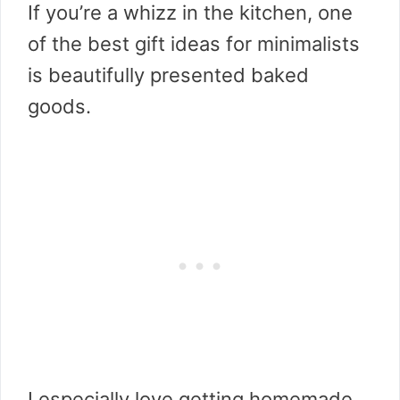
If you’re a whizz in the kitchen, one
of the best gift ideas for minimalists
is beautifully presented baked
goods.
I especially love getting homemade