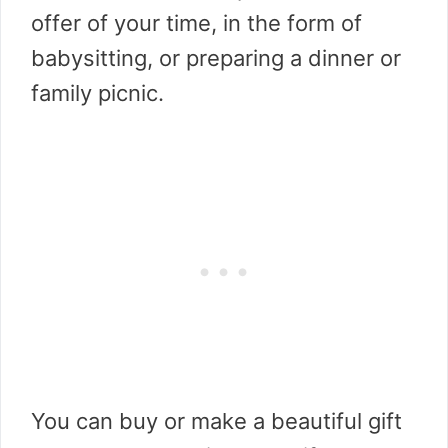
offer of your time, in the form of
babysitting, or preparing a dinner or
family picnic.
You can buy or make a beautiful gift