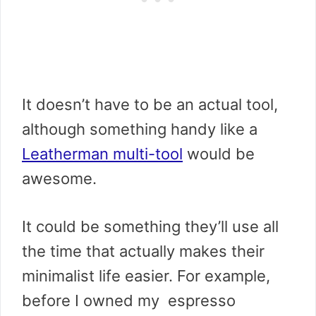
It doesn’t have to be an actual tool,
although something handy like a
Leatherman multi-tool
would be
awesome.
It could be something they’ll use all
the time that actually makes their
minimalist life easier. For example,
before I owned my espresso