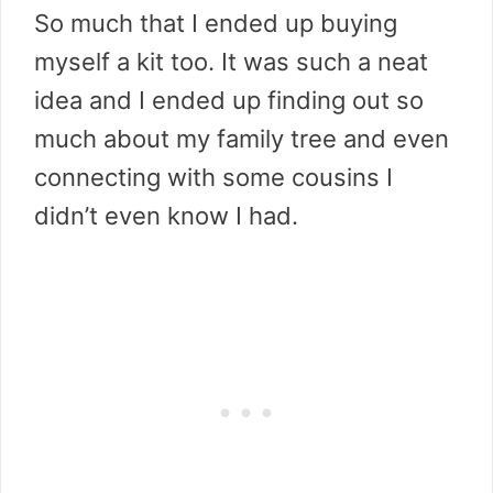
So much that I ended up buying
myself a kit too. It was such a neat
idea and I ended up finding out so
much about my family tree and even
connecting with some cousins I
didn’t even know I had.