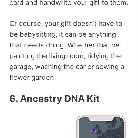
card and handwrite your gift to them.
Of course, your gift doesn’t have to
be babysitting, it can be anything
that needs doing. Whether that be
painting the living room, tidying the
garage, washing the car or sowing a
flower garden.
6. Ancestry DNA Kit