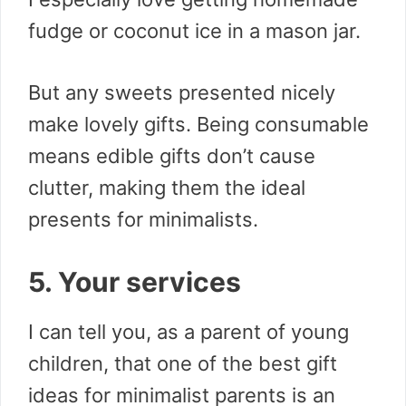
fudge or coconut ice in a mason jar.
But any sweets presented nicely
make lovely gifts. Being consumable
means edible gifts don’t cause
clutter, making them the ideal
presents for minimalists.
5. Your services
I can tell you, as a parent of young
children, that one of the best gift
ideas for minimalist parents is an