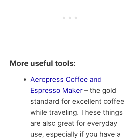
More useful tools:
Aeropress Coffee and
Espresso Maker
– the gold
standard for excellent coffee
while traveling. These things
are also great for everyday
use, especially if you have a