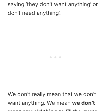
saying ‘they don’t want anything’ or ‘I
don’t need anything’.
We don’t really mean that we don’t
want anything. We mean
we don’t