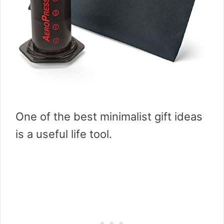
One of the best minimalist gift ideas
is a useful life tool.