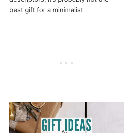
best gift for a minimalist.