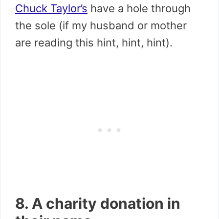
Chuck Taylor’s
have a hole through
the sole (if my husband or mother
are reading this hint, hint, hint).
8. A charity donation in