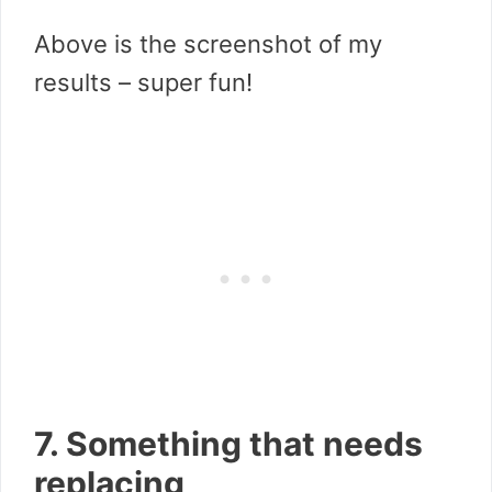
Above is the screenshot of my
results – super fun!
7. Something that needs
replacing