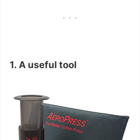
1. A useful tool