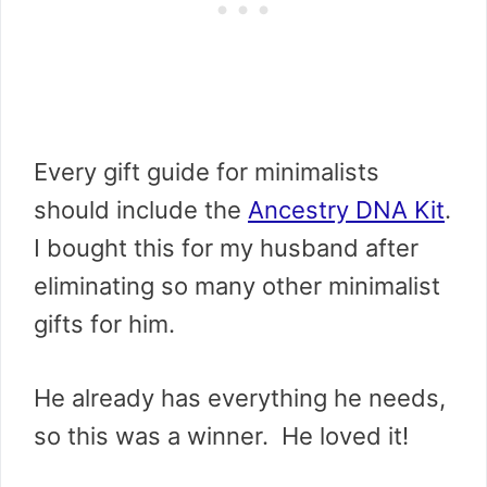
Every gift guide for minimalists
should include the
Ancestry DNA Kit
.
I bought this for my husband after
eliminating so many other minimalist
gifts for him.
He already has everything he needs,
so this was a winner. He loved it!