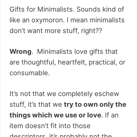
Gifts for Minimalists. Sounds kind of
like an oxymoron. I mean minimalists
don’t want more stuff, right??
Wrong
. Minimalists love gifts that
are thoughtful, heartfelt, practical, or
consumable.
It’s not that we completely eschew
stuff, it’s that we
try to own only the
things which we use or love
. If an
item doesn’t fit into those
descriptors, it’s probably not the