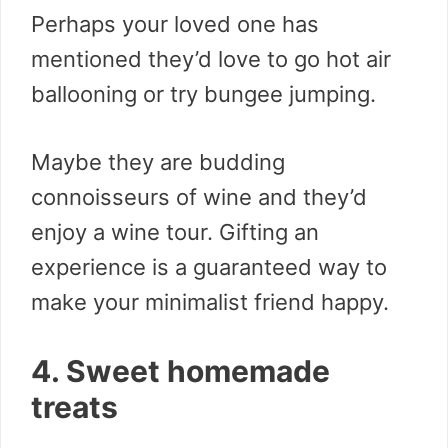
Perhaps your loved one has
mentioned they’d love to go hot air
ballooning or try bungee jumping.
Maybe they are budding
connoisseurs of wine and they’d
enjoy a wine tour. Gifting an
experience is a guaranteed way to
make your minimalist friend happy.
4. Sweet homemade
treats