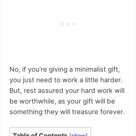
No, if you’re giving a minimalist gift,
you just need to work a little harder.
But, rest assured your hard work will
be worthwhile, as your gift will be
something they will treasure forever.
Table of Contents
[
show
]