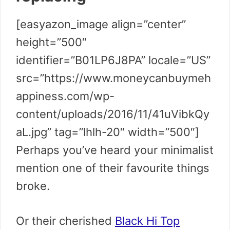
[easyazon_image align=”center”
height=”500″
identifier=”B01LP6J8PA” locale=”US”
src=”https://www.moneycanbuymeh
appiness.com/wp-
content/uploads/2016/11/41uVibkQy
aL.jpg” tag=”lhlh-20″ width=”500″]
Perhaps you’ve heard your minimalist
mention one of their favourite things
broke.
Or their cherished
Black Hi Top