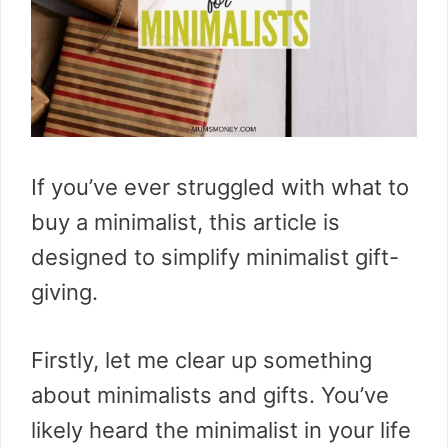
If you’ve ever struggled with what to
buy a minimalist, this article is
designed to simplify minimalist gift-
giving.
Firstly, let me clear up something
about minimalists and gifts. You’ve
likely heard the minimalist in your life