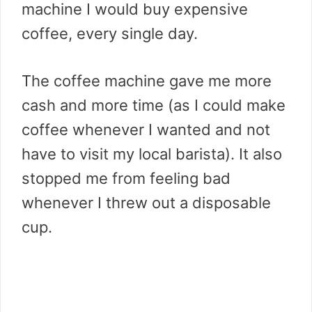
machine I would buy expensive
coffee, every single day.
The coffee machine gave me more
cash and more time (as I could make
coffee whenever I wanted and not
have to visit my local barista). It also
stopped me from feeling bad
whenever I threw out a disposable
cup.