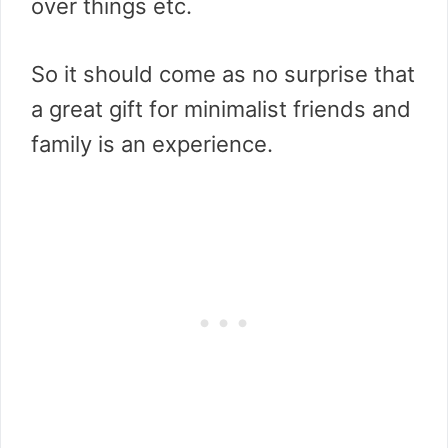
over things etc.
So it should come as no surprise that
a great gift for minimalist friends and
family is an experience.