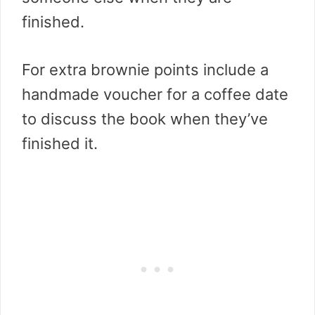
finished.
For extra brownie points include a
handmade voucher for a coffee date
to discuss the book when they’ve
finished it.