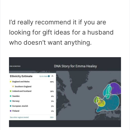
I’d really recommend it if you are
looking for gift ideas for a husband
who doesn’t want anything.