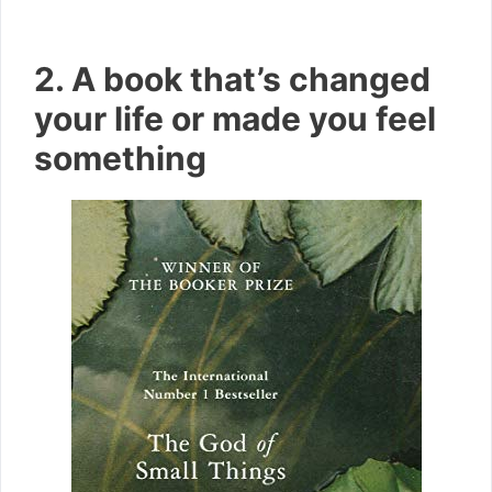
2. A book that’s changed
your life or made you feel
something