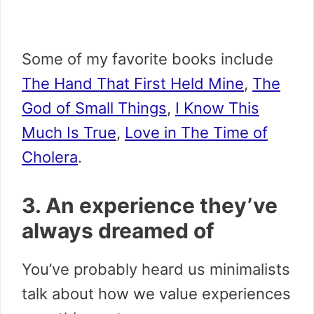
Some of my favorite books include
The Hand That First Held Mine
,
The
God of Small Things
,
I Know This
Much Is True
,
Love in The Time of
Cholera
.
3. An experience they’ve
always dreamed of
You’ve probably heard us minimalists
talk about how we value experiences