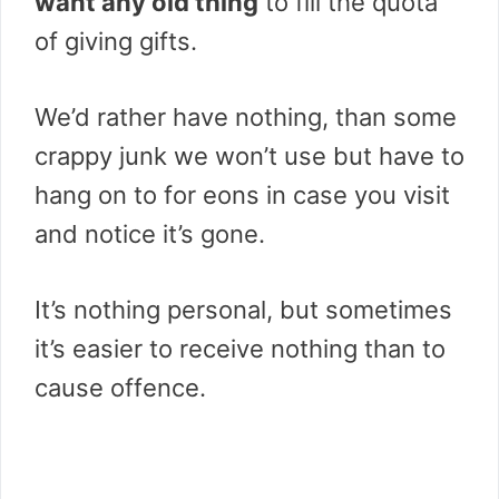
want any old thing
to fill the quota
of giving gifts.
We’d rather have nothing, than some
crappy junk we won’t use but have to
hang on to for eons in case you visit
and notice it’s gone.
It’s nothing personal, but sometimes
it’s easier to receive nothing than to
cause offence.