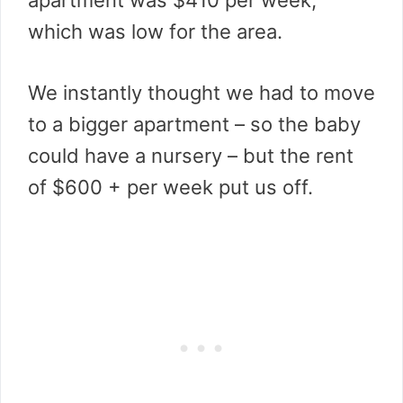
apartment was $410 per week,
which was low for the area.
We instantly thought we had to move
to a bigger apartment – so the baby
could have a nursery – but the rent
of $600 + per week put us off.