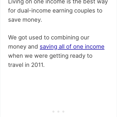
Living on one income is the best way
for dual-income earning couples to
save money.
We got used to combining our
money and
saving all of one income
when we were getting ready to
travel in 2011.