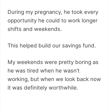
During my pregnancy, he took every
opportunity he could to work longer
shifts and weekends.
This helped build our savings fund.
My weekends were pretty boring as
he was tired when he wasn’t
working, but when we look back now
it was definitely worthwhile.