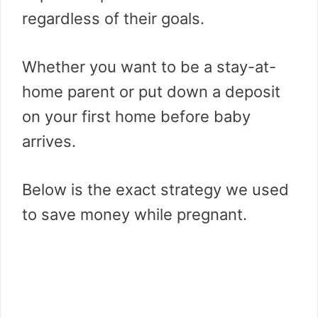
regardless of their goals.
Whether you want to be a stay-at-
home parent or put down a deposit
on your first home before baby
arrives.
Below is the exact strategy we used
to save money while pregnant.