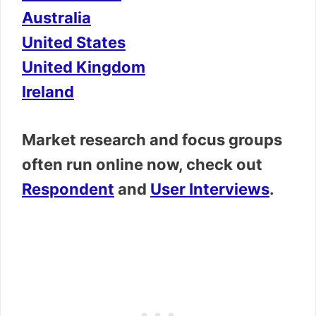
Australia
United States
United Kingdom
Ireland
Market research and focus groups
often run online now, check out
Respondent
and
User Interviews
.