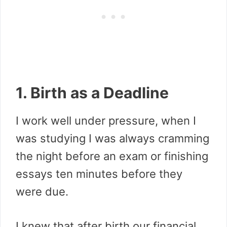
1. Birth as a Deadline
I work well under pressure, when I
was studying I was always cramming
the night before an exam or finishing
essays ten minutes before they
were due.
I knew that after birth our financial