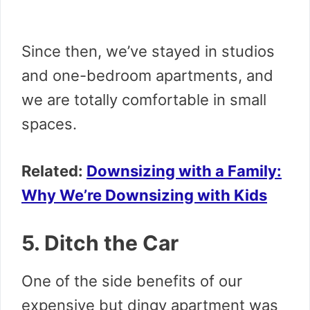
Since then, we’ve stayed in studios
and one-bedroom apartments, and
we are totally comfortable in small
spaces.
Related:
Downsizing with a Family:
Why We’re Downsizing with Kids
5. Ditch the Car
One of the side benefits of our
expensive but dingy apartment was