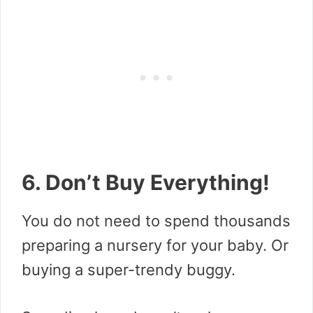
6. Don’t Buy Everything!
You do not need to spend thousands
preparing a nursery for your baby. Or
buying a super-trendy buggy.