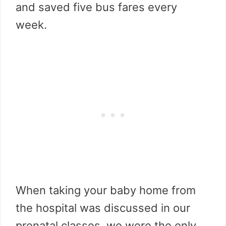
and saved five bus fares every
week.
When taking your baby home from
the hospital was discussed in our
prenatal classes, we were the only