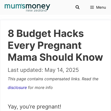
Skip
Menu
to
content
8 Budget Hacks
Every Pregnant
Mama Should Know
May 14, 2025
This page contains compensated links. Read the
disclosure
for more info
Yay, you’re pregnant!