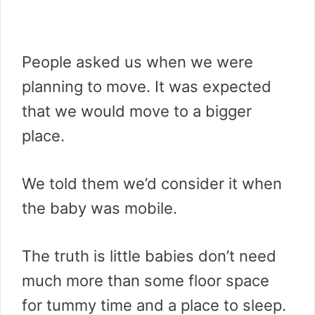
People asked us when we were
planning to move. It was expected
that we would move to a bigger
place.
We told them we’d consider it when
the baby was mobile.
The truth is little babies don’t need
much more than some floor space
for tummy time and a place to sleep.