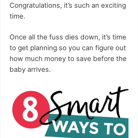
Congratulations, it’s such an exciting
time.
Once all the fuss dies down, it’s time
to get planning so you can figure out
how much money to save before the
baby arrives.