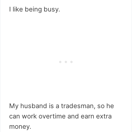
I like being busy.
My husband is a tradesman, so he
can work overtime and earn extra
money.