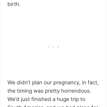
birth.
We didn’t plan our pregnancy, in fact,
the timing was pretty horrendous.
We’d just finished a huge trip to