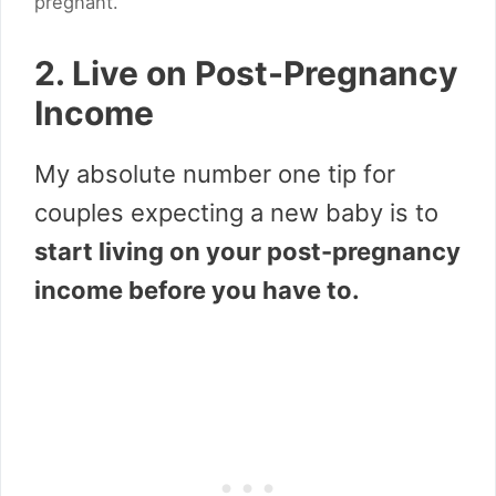
pregnant.
2. Live on Post-Pregnancy
Income
My absolute number one tip for
couples expecting a new baby is to
start living on your post-pregnancy
income before you have to.