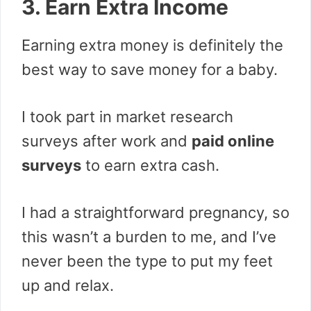
3. Earn Extra Income
Earning extra money is definitely the
best way to save money for a baby.
I took part in market research
surveys after work and
paid online
surveys
to earn extra cash.
I had a straightforward pregnancy, so
this wasn’t a burden to me, and I’ve
never been the type to put my feet
up and relax.