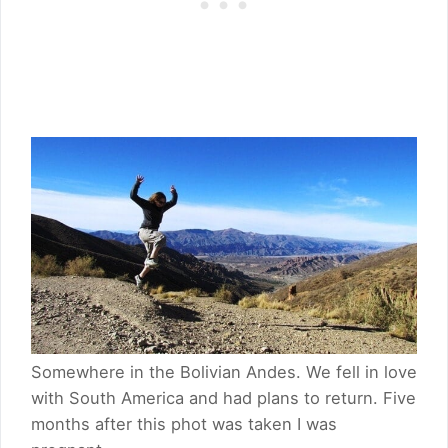
Somewhere in the Bolivian Andes. We fell in love
with South America and had plans to return. Five
months after this phot was taken I was