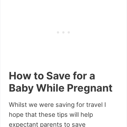
How to Save for a
Baby While Pregnant
Whilst we were saving for travel I
hope that these tips will help
expectant parents to save