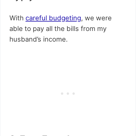
With
careful budgeting
, we were
able to pay all the bills from my
husband’s income.