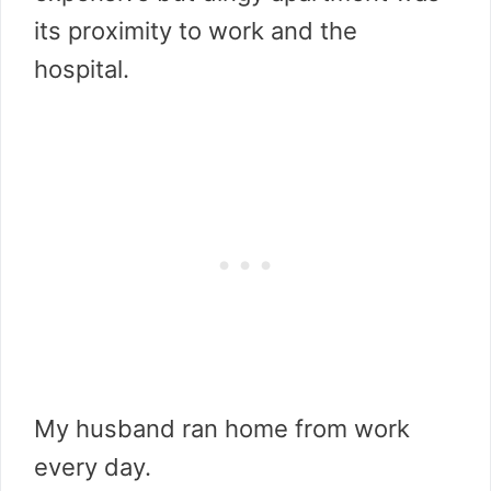
its proximity to work and the
hospital.
My husband ran home from work
every day.