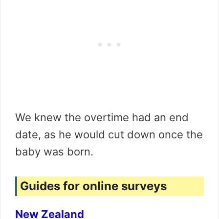
We knew the overtime had an end
date, as he would cut down once the
baby was born.
Guides for online surveys
New Zealand