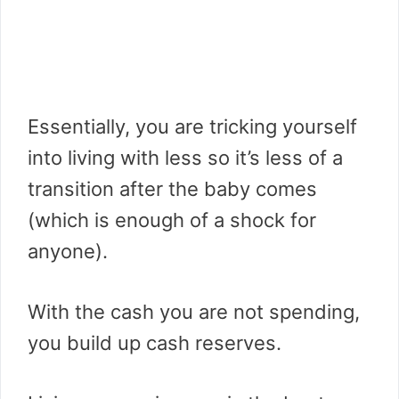
Essentially, you are tricking yourself
into living with less so it’s less of a
transition after the baby comes
(which is enough of a shock for
anyone).
With the cash you are not spending,
you build up cash reserves.