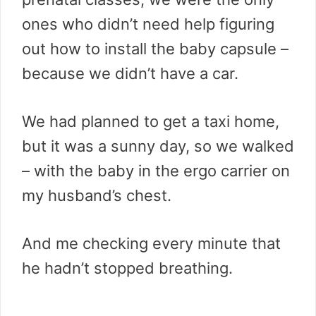
ones who didn’t need help figuring
out how to install the baby capsule –
because we didn’t have a car.
We had planned to get a taxi home,
but it was a sunny day, so we walked
– with the baby in the ergo carrier on
my husband’s chest.
And me checking every minute that
he hadn’t stopped breathing.