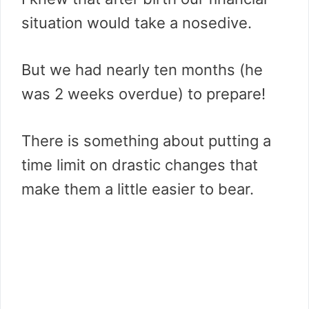
situation would take a nosedive.
But we had nearly ten months (he
was 2 weeks overdue) to prepare!
There is something about putting a
time limit on drastic changes that
make them a little easier to bear.