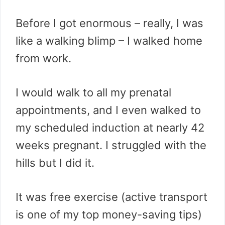
Before I got enormous – really, I was
like a walking blimp – I walked home
from work.
I would walk to all my prenatal
appointments, and I even walked to
my scheduled induction at nearly 42
weeks pregnant. I struggled with the
hills but I did it.
It was free exercise (active transport
is one of my top money-saving tips)