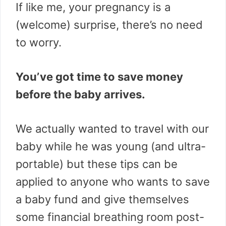
If like me, your pregnancy is a
(welcome) surprise, there’s no need
to worry.
You’ve got time to save money
before the baby arrives.
We actually wanted to travel with our
baby while he was young (and ultra-
portable) but these tips can be
applied to anyone who wants to save
a baby fund and give themselves
some financial breathing room post-