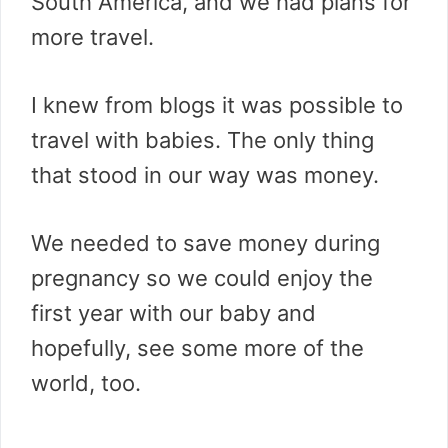
South America, and we had plans for
more travel.
I knew from blogs it was possible to
travel with babies. The only thing
that stood in our way was money.
We needed to save money during
pregnancy so we could enjoy the
first year with our baby and
hopefully, see some more of the
world, too.