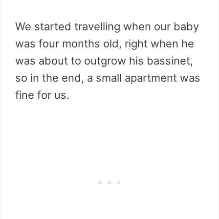
We started travelling when our baby
was four months old, right when he
was about to outgrow his bassinet,
so in the end, a small apartment was
fine for us.