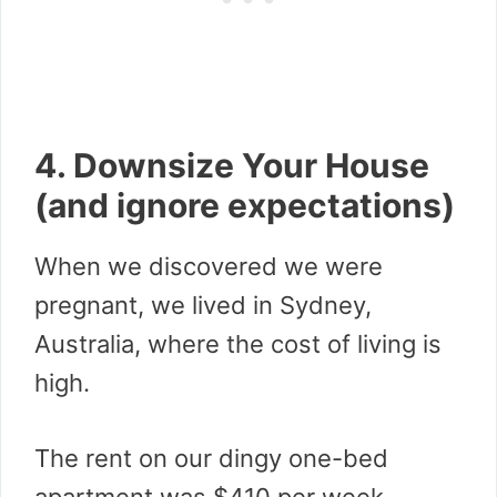
4. Downsize Your House
(and ignore expectations)
When we discovered we were
pregnant, we lived in Sydney,
Australia, where the cost of living is
high.
The rent on our dingy one-bed