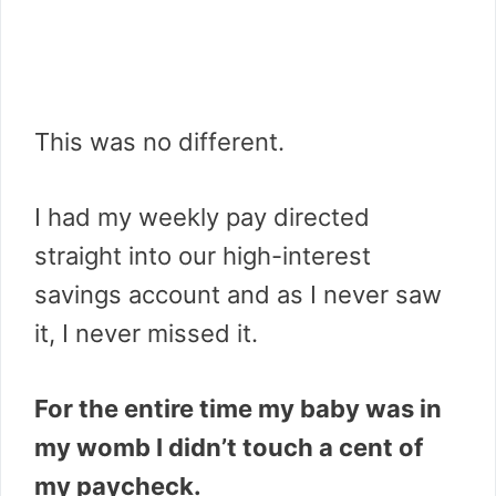
This was no different.
I had my weekly pay directed
straight into our high-interest
savings account and as I never saw
it, I never missed it.
For the entire time my baby was in
my womb I didn’t touch a cent of
my paycheck.