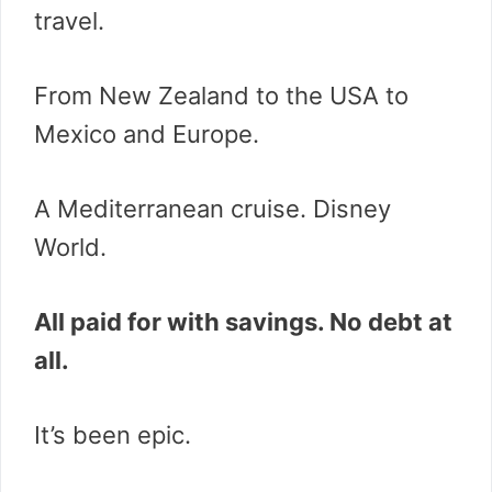
travel.
From New Zealand to the USA to
Mexico and Europe.
A Mediterranean cruise. Disney
World.
All paid for with savings. No debt at
all.
It’s been epic.