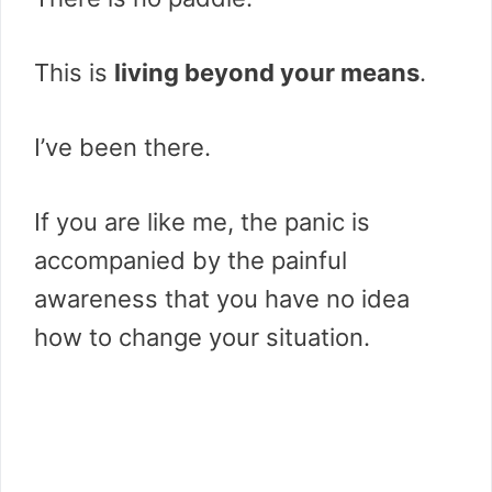
This is
living beyond your means
.
I’ve been there.
If you are like me, the panic is
accompanied by the painful
awareness that you have no idea
how to change your situation.