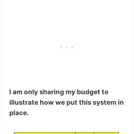
I am only sharing my budget to
illustrate how we put this system in
place.