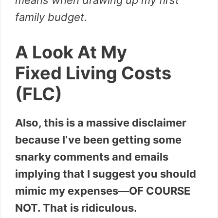
means when drawing up my first
family budget.
A Look At My
Fixed Living Costs
(FLC)
Also, this is a massive disclaimer
because I’ve been getting some
snarky comments and emails
implying that I suggest you should
mimic my expenses—OF COURSE
NOT. That is ridiculous.