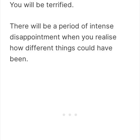
You will be terrified.
There will be a period of intense
disappointment when you realise
how different things could have
been.