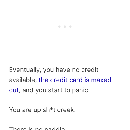
Eventually, you have no credit
available,
the credit card is maxed
out
, and you start to panic.
You are up sh*t creek.
There is no paddle.