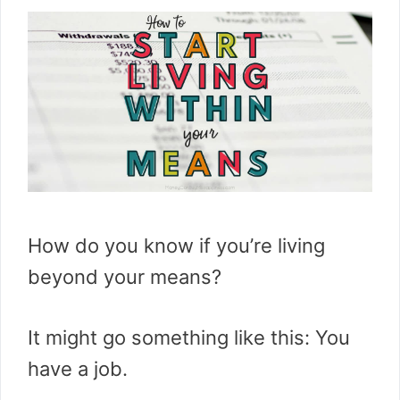
How do you know if you’re living
beyond your means?
It might go something like this: You
have a job.