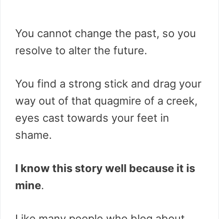
You cannot change the past, so you
resolve to alter the future.
You find a strong stick and drag your
way out of that quagmire of a creek,
eyes cast towards your feet in
shame.
I know this story well because it is
mine
.
Like many people who blog about