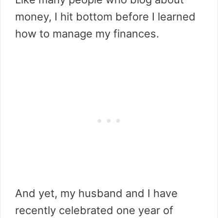
money, I hit bottom before I learned
how to manage my finances.
And yet, my husband and I have
recently celebrated one year of