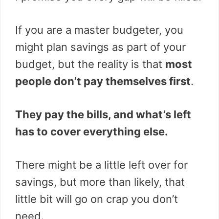
If you are a master budgeter, you
might plan savings as part of your
budget, but the reality is that
most
people don’t pay themselves first
.
They pay the bills, and what’s left
has to cover everything else.
There might be a little left over for
savings, but more than likely, that
little bit will go on crap you don’t
need.