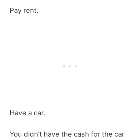
Pay rent.
Have a car.
You didn’t have the cash for the car