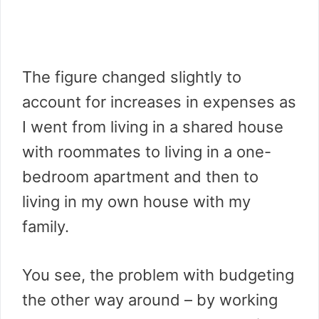
The figure changed slightly to
account for increases in expenses as
I went from living in a shared house
with roommates to living in a one-
bedroom apartment and then to
living in my own house with my
family.
You see, the problem with budgeting
the other way around – by working