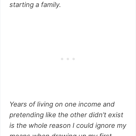
starting a family.
Years of living on one income and
pretending like the other didn’t exist
is the whole reason I could ignore my