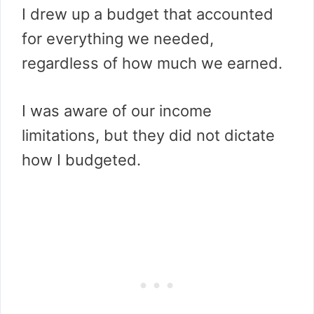
I drew up a budget that accounted
for everything we needed,
regardless of how much we earned.
I was aware of our income
limitations, but they did not dictate
how I budgeted.