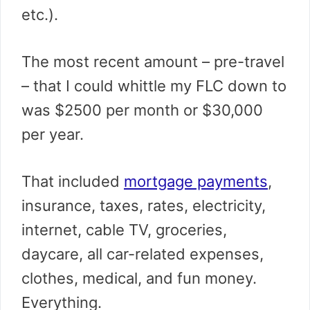
etc.).
The most recent amount – pre-travel
– that I could whittle my FLC down to
was $2500 per month or $30,000
per year.
That included
mortgage payments
,
insurance, taxes, rates, electricity,
internet, cable TV, groceries,
daycare, all car-related expenses,
clothes, medical, and fun money.
Everything.