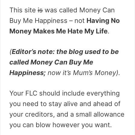
This site
is
was called Money Can
Buy Me Happiness – not
Having No
Money Makes Me Hate My Life
.
(
Editor’s note: the blog used to be
called Money Can Buy Me
Happiness;
now it’s Mum’s Money).
Your FLC should include everything
you need to stay alive and ahead of
your creditors, and a small allowance
you can blow however you want.