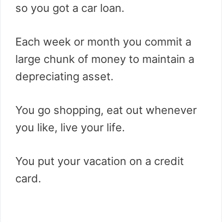
so you got a car loan.
Each week or month you commit a
large chunk of money to maintain a
depreciating asset.
You go shopping, eat out whenever
you like, live your life.
You put your vacation on a credit
card.