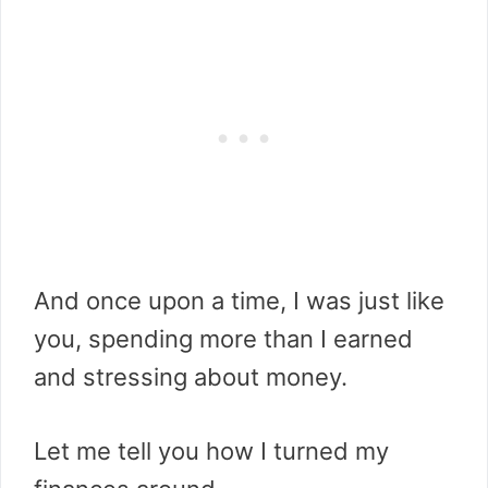
And once upon a time, I was just like
you, spending more than I earned
and stressing about money.
Let me tell you how I turned my