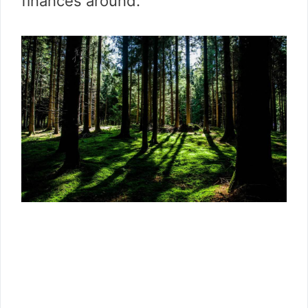
finances around.