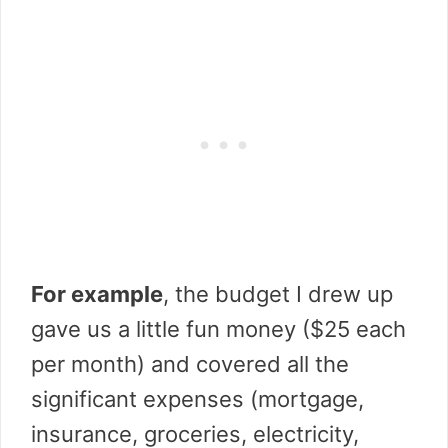
For example
, the budget I drew up
gave us a little fun money ($25 each
per month) and covered all the
significant expenses (mortgage,
insurance, groceries, electricity,