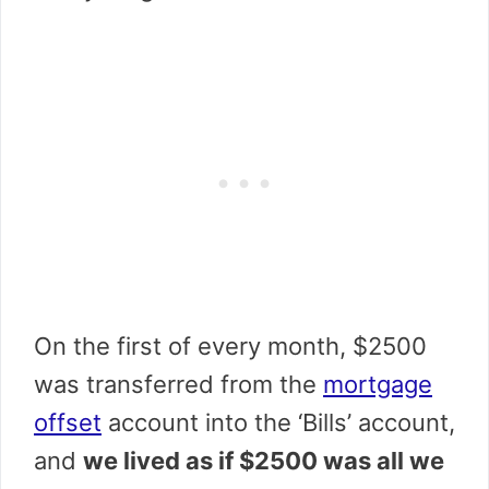
On the first of every month, $2500
was transferred from the
mortgage
offset
account into the ‘Bills’ account,
and
we lived as if $2500 was all we