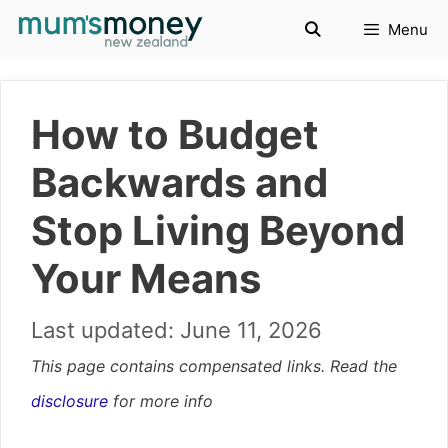
Skip
Menu
to
content
How to Budget
Backwards and
Stop Living Beyond
Your Means
June 11, 2026
This page contains compensated links. Read the
disclosure
for more info