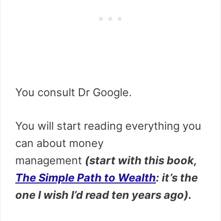
You consult Dr Google.
You will start
reading everything you
can about money
management
(start with this book,
The Simple Path to Wealth
: it’s the
one I wish I’d read ten years ago
).