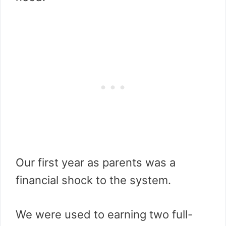
Our first year as parents was a
financial shock to the system.
We were used to earning two full-