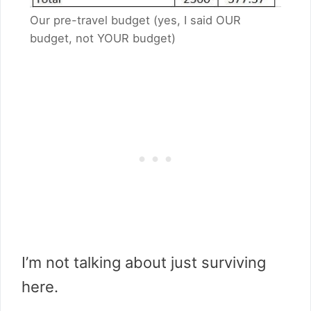
Our pre-travel budget (yes, I said OUR
budget, not YOUR budget)
I’m not talking about just surviving
here.