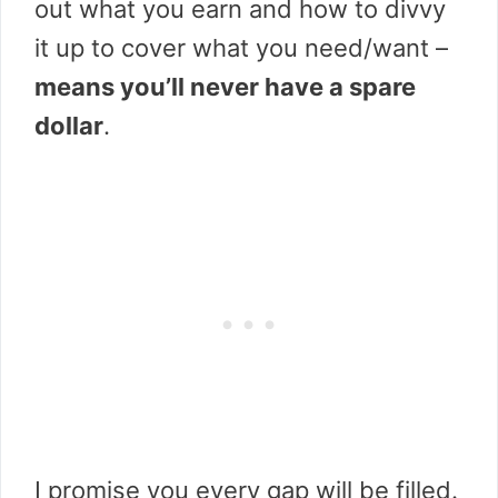
out what you earn and how to divvy
it up to cover what you need/want –
means you’ll never have a spare
dollar
.
I promise you every gap will be filled.