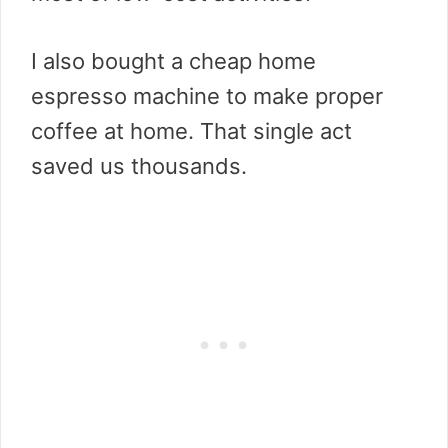
I also bought a cheap home
espresso machine to make proper
coffee at home. That single act
saved us thousands.