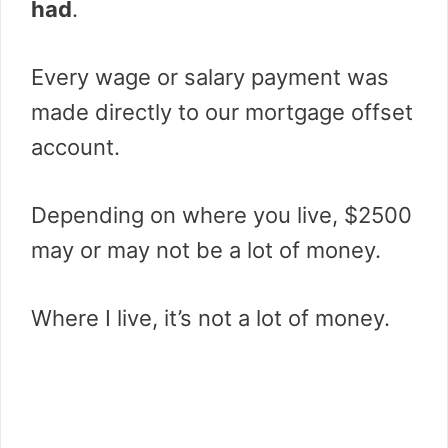
had
.
Every wage or salary payment was
made directly to our mortgage offset
account.
Depending on where you live, $2500
may or may not be a lot of money.
Where I live, it’s not a lot of money.