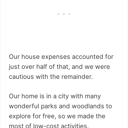
Our house expenses accounted for
just over half of that, and we were
cautious with the remainder.
Our home is in a city with many
wonderful parks and woodlands to
explore for free, so we made the
most of low-cost activities.