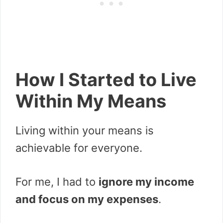
How I Started to Live
Within My Means
Living within your means is
achievable for everyone.
For me, I had to
ignore my income
and focus on my expenses
.