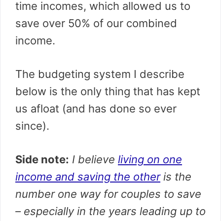
time incomes, which allowed us to
save over 50% of our combined
income.
The budgeting system I describe
below is the only thing that has kept
us afloat (and has done so ever
since).
Side note:
I believe
living on one
income and saving the other
is the
number one way for couples to save
– especially in the years leading up to