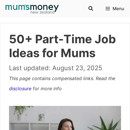
Skip
Menu
to
content
50+ Part-Time Job
Ideas for Mums
August 23, 2025
This page contains compensated links. Read the
disclosure
for more info