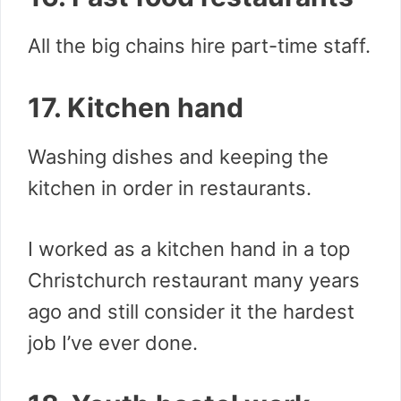
All the big chains hire part-time staff.
17. Kitchen hand
Washing dishes and keeping the
kitchen in order in restaurants.
I worked as a kitchen hand in a top
Christchurch restaurant many years
ago and still consider it the hardest
job I’ve ever done.