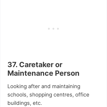
37. Caretaker or
Maintenance Person
Looking after and maintaining
schools, shopping centres, office
buildings, etc.