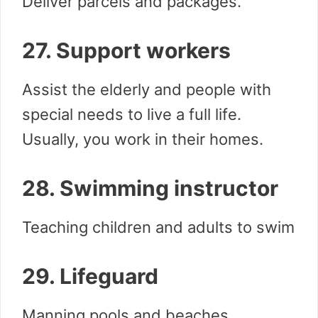
Deliver parcels and packages.
27. Support workers
Assist the elderly and people with
special needs to live a full life.
Usually, you work in their homes.
28. Swimming instructor
Teaching children and adults to swim
29. Lifeguard
Manning pools and beaches