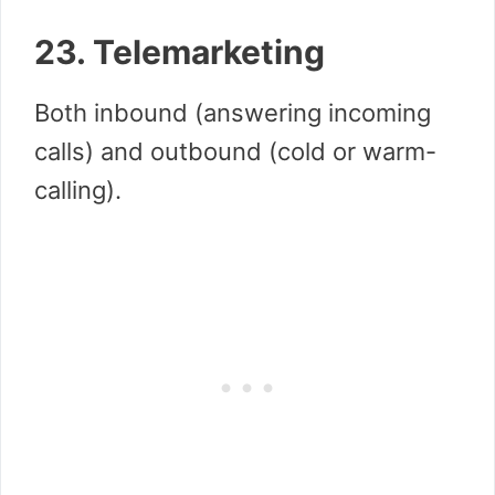
23. Telemarketing
Both inbound (answering incoming
calls) and outbound (cold or warm-
calling).