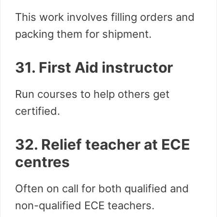
This work involves filling orders and
packing them for shipment.
31. First Aid instructor
Run courses to help others get
certified.
32. Relief teacher at ECE
centres
Often on call for both qualified and
non-qualified ECE teachers.