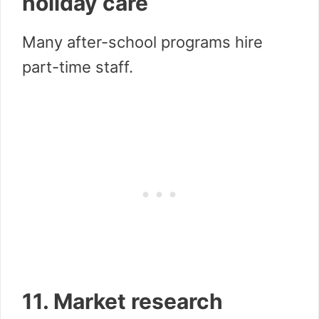
holiday care
Many after-school programs hire
part-time staff.
11. Market research