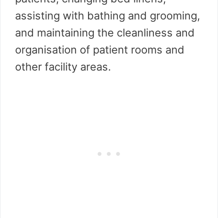
assisting with bathing and grooming,
and maintaining the cleanliness and
organisation of patient rooms and
other facility areas.