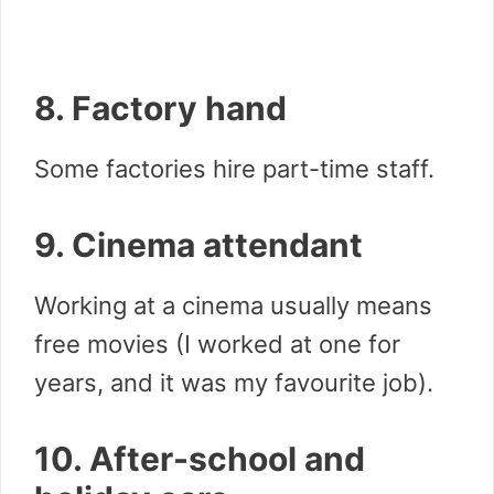
8. Factory hand
Some factories hire part-time staff.
9. Cinema attendant
Working at a cinema usually means
free movies (I worked at one for
years, and it was my favourite job).
10. After-school and