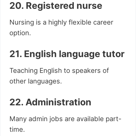
20. Registered nurse
Nursing is a highly flexible career
option.
21. English language tutor
Teaching English to speakers of
other languages.
22. Administration
Many admin jobs are available part-
time.