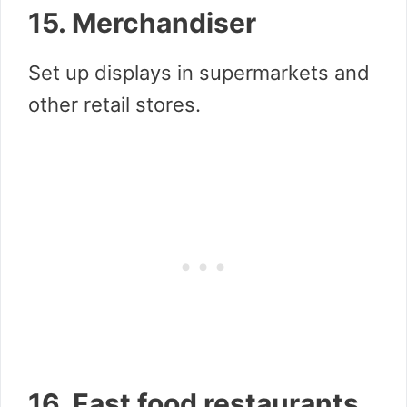
15. Merchandiser
Set up displays in supermarkets and
other retail stores.
16. Fast food restaurants