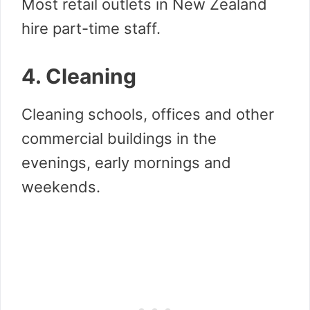
Most retail outlets in New Zealand
hire part-time staff.
4. Cleaning
Cleaning schools, offices and other
commercial buildings in the
evenings, early mornings and
weekends.