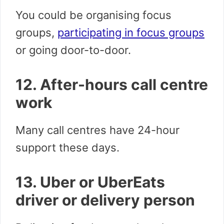
You could be organising focus
groups,
participating in focus groups
or going door-to-door.
12. After-hours call centre
work
Many call centres have 24-hour
support these days.
13. Uber or UberEats
driver or delivery person