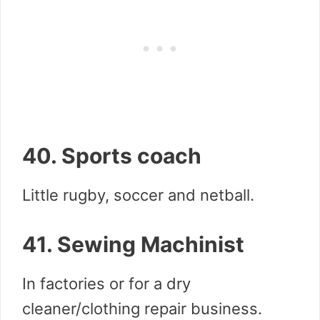
40. Sports coach
Little rugby, soccer and netball.
41. Sewing Machinist
In factories or for a dry
cleaner/clothing repair business.