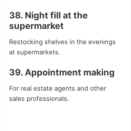
38. Night fill at the
supermarket
Restocking shelves in the evenings
at supermarkets.
39. Appointment making
For real estate agents and other
sales professionals.