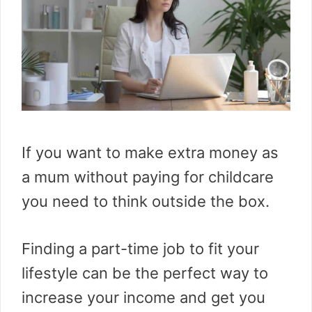
If you want to make extra money as
a mum without paying for childcare
you need to think outside the box.
Finding a part-time job to fit your
lifestyle can be the perfect way to
increase your income and get you