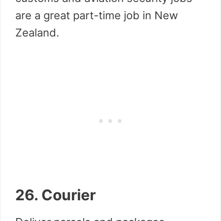
are a great part-time job in New
Zealand.
26. Courier