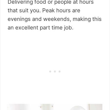
Delivering food or people at hours
that suit you. Peak hours are
evenings and weekends, making this
an excellent part time job.