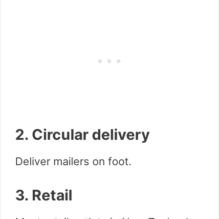
2. Circular delivery
Deliver mailers on foot.
3. Retail