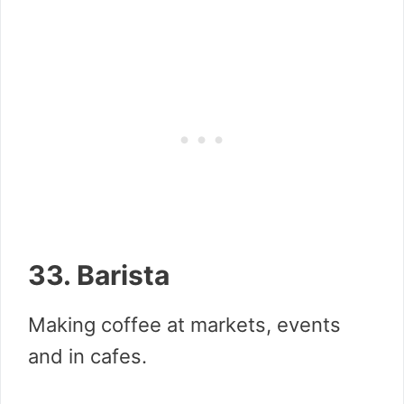
33. Barista
Making coffee at markets, events
and in cafes.