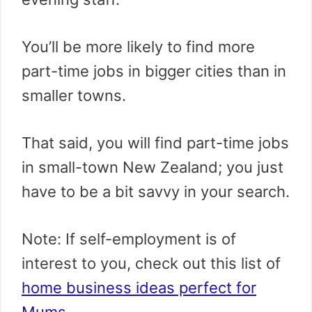
You’ll be more likely to find more
part-time jobs in bigger cities than in
smaller towns.
That said, you will find part-time jobs
in small-town New Zealand; you just
have to be a bit savvy in your search.
Note: If self-employment is of
interest to you, check out this list of
home business ideas perfect for