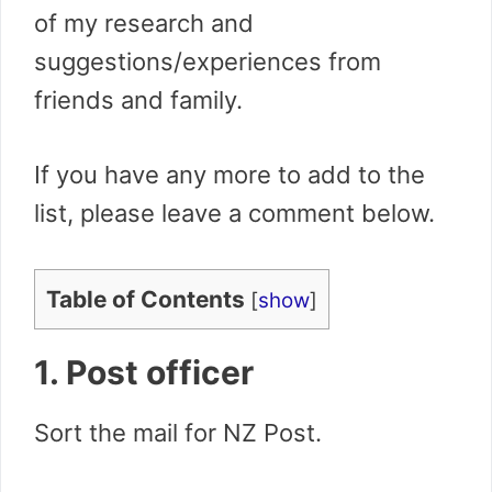
of my research and
suggestions/experiences from
friends and family.
If you have any more to add to the
list, please leave a comment below.
Table of Contents
[
show
]
1. Post officer
Sort the mail for NZ Post.