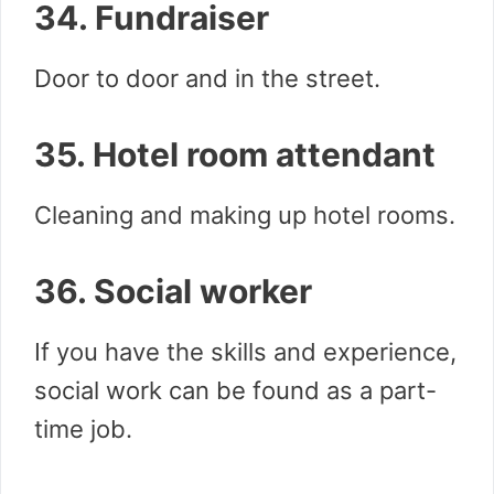
34. Fundraiser
Door to door and in the street.
35. Hotel room attendant
Cleaning and making up hotel rooms.
36. Social worker
If you have the skills and experience,
social work can be found as a part-
time job.