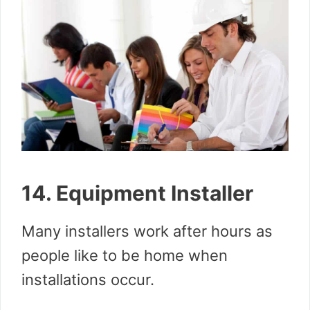
14. Equipment Installer
Many installers work after hours as
people like to be home when
installations occur.