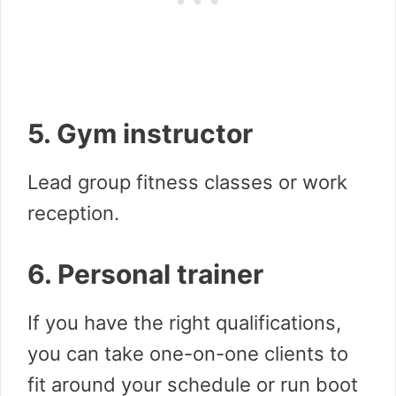
5. Gym instructor
Lead group fitness classes or work
reception.
6. Personal trainer
If you have the right qualifications,
you can take one-on-one clients to
fit around your schedule or run boot