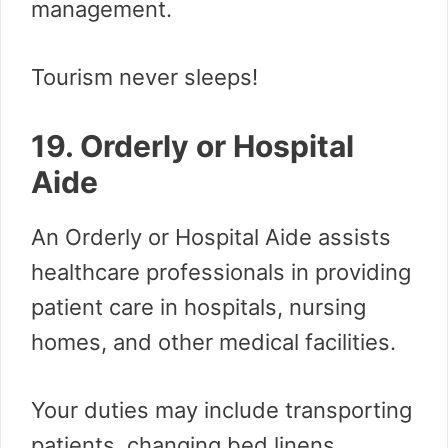
management.
Tourism never sleeps!
19. Orderly or Hospital
Aide
An Orderly or Hospital Aide assists
healthcare professionals in providing
patient care in hospitals, nursing
homes, and other medical facilities.
Your duties may include transporting
patients, changing bed linens,