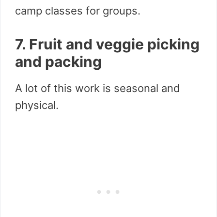
camp classes for groups.
7. Fruit and veggie picking
and packing
A lot of this work is seasonal and
physical.