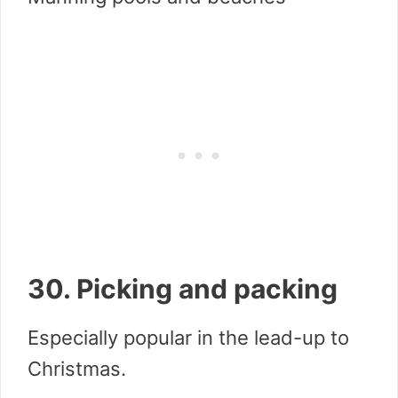
30. Picking and packing
Especially popular in the lead-up to
Christmas.