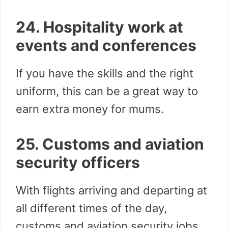
24. Hospitality work at
events and conferences
If you have the skills and the right
uniform, this can be a great way to
earn extra money for mums.
25. Customs and aviation
security officers
With flights arriving and departing at
all different times of the day,
customs and aviation security jobs