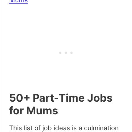
Mums
50+ Part-Time Jobs
for Mums
This list of job ideas is a culmination