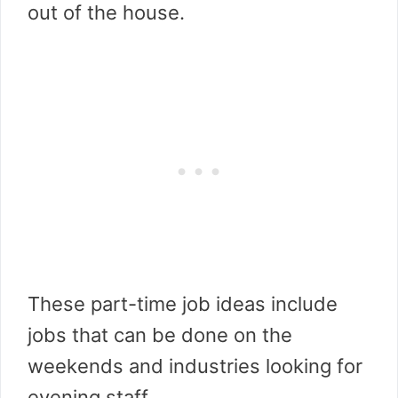
out of the house.
These part-time job ideas include
jobs that can be done on the
weekends and industries looking for
evening staff.