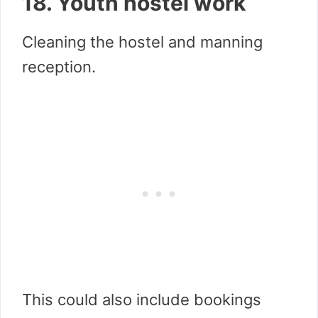
18. Youth hostel work
Cleaning the hostel and manning
reception.
This could also include bookings