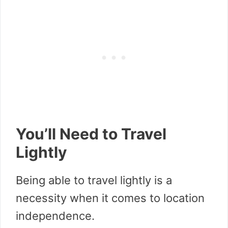
You’ll Need to Travel
Lightly
Being able to travel lightly is a
necessity when it comes to location
independence.