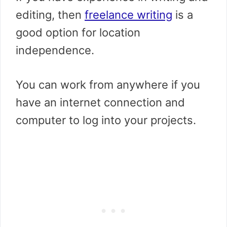
editing, then
freelance writing
is a
good option for location
independence.
You can work from anywhere if you
have an internet connection and
computer to log into your projects.