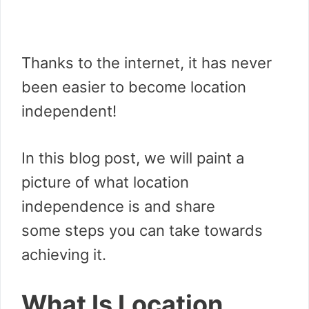
Thanks to the internet, it has never
been easier to become location
independent!
In this blog post, we will paint a
picture of what location
independence is and share
some steps you can take towards
achieving it.
What Is Location