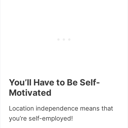
You’ll Have to Be Self-
Motivated
Location independence means that
you’re self-employed!