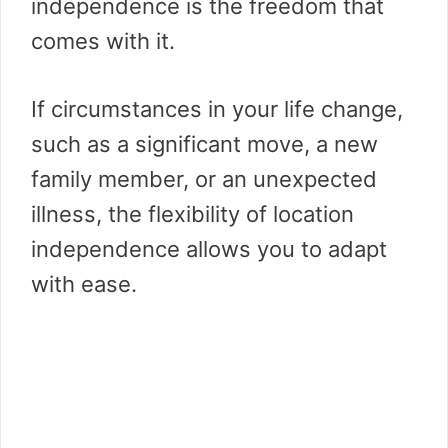
independence is the freedom that
comes with it.
If circumstances in your life change,
such as a significant move, a new
family member, or an unexpected
illness, the flexibility of location
independence allows you to adapt
with ease.