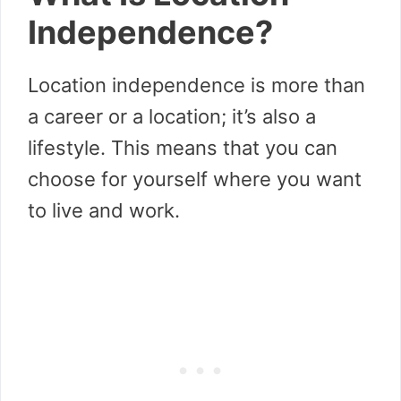
Independence?
Location independence is more than
a career or a location; it’s also a
lifestyle. This means that you can
choose for yourself where you want
to live and work.