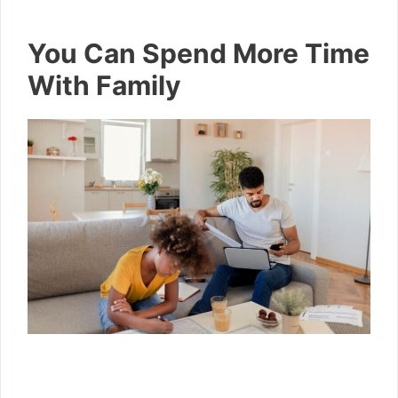
You Can Spend More Time
With Family