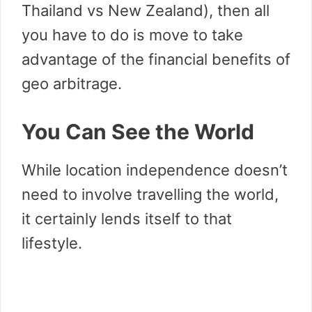
Thailand vs New Zealand), then all
you have to do is move to take
advantage of the financial benefits of
geo arbitrage.
You Can See the World
While location independence doesn’t
need to involve travelling the world,
it certainly lends itself to that
lifestyle.