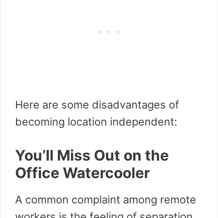
Here are some disadvantages of
becoming location independent:
You’ll Miss Out on the
Office Watercooler
A common complaint among remote
workers is the feeling of separation