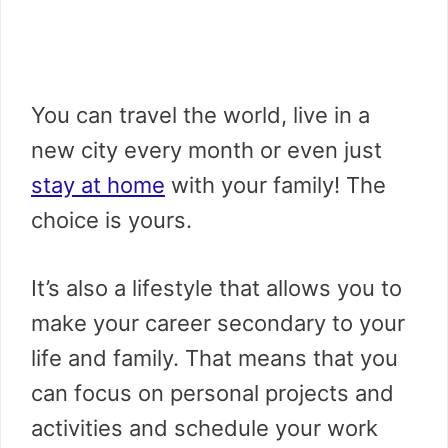
You can travel the world, live in a
new city every month or even just
stay at home
with your family! The
choice is yours.
It’s also a lifestyle that allows you to
make your career secondary to your
life and family. That means that you
can focus on personal projects and
activities and schedule your work