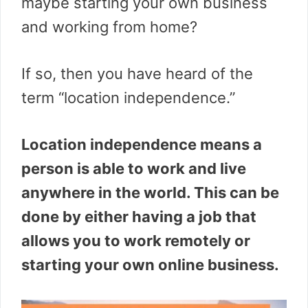
maybe starting your own business
and working from home?
If so, then you have heard of the
term “location independence.”
Location independence means a
person is able to work and live
anywhere in the world. This can be
done by either having a job that
allows you to work remotely or
starting your own online business.