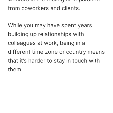
from coworkers and clients.
While you may have spent years
building up relationships with
colleagues at work, being in a
different time zone or country means
that it’s harder to stay in touch with
them.