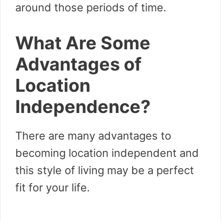
around those periods of time.
What Are Some
Advantages of
Location
Independence?
There are many advantages to
becoming location independent and
this style of living may be a perfect
fit for your life.