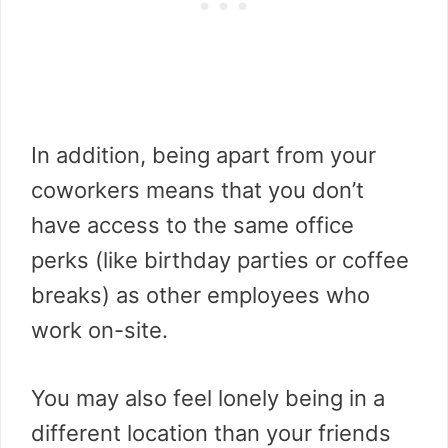
In addition, being apart from your
coworkers means that you don’t
have access to the same office
perks (like birthday parties or coffee
breaks) as other employees who
work on-site.
You may also feel lonely being in a
different location than your friends