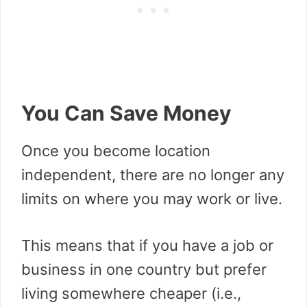
You Can Save Money
Once you become location
independent, there are no longer any
limits on where you may work or live.
This means that if you have a job or
business in one country but prefer
living somewhere cheaper (i.e.,