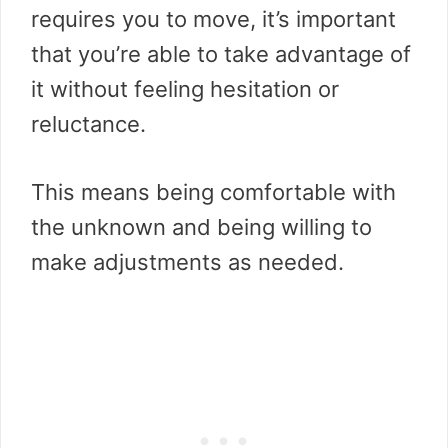
requires you to move, it’s important
that you’re able to take advantage of
it without feeling hesitation or
reluctance.
This means being comfortable with
the unknown and being willing to
make adjustments as needed.