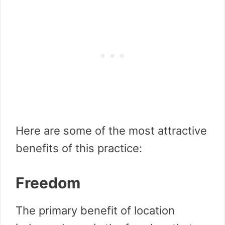
Here are some of the most attractive
benefits of this practice:
Freedom
The primary benefit of location