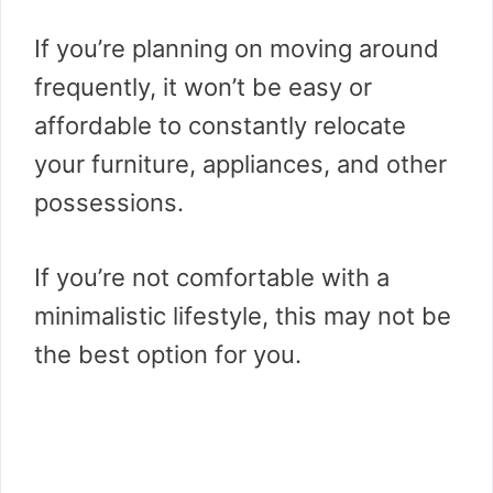
If you’re planning on moving around
frequently, it won’t be easy or
affordable to constantly relocate
your furniture, appliances, and other
possessions.
If you’re not comfortable with a
minimalistic lifestyle, this may not be
the best option for you.