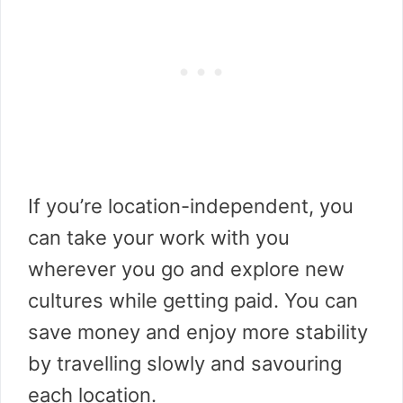
If you’re location-independent, you
can take your work with you
wherever you go and explore new
cultures while getting paid. You can
save money and enjoy more stability
by travelling slowly and savouring
each location.