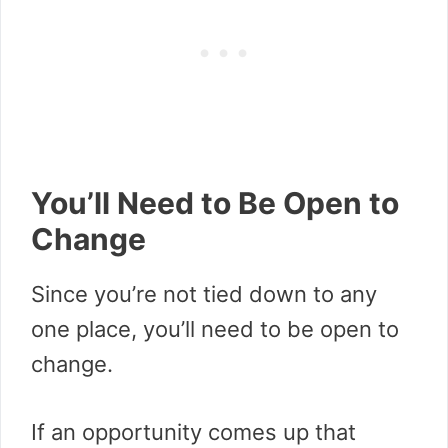
You’ll Need to Be Open to
Change
Since you’re not tied down to any
one place, you’ll need to be open to
change.
If an opportunity comes up that