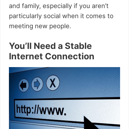
and family, especially if you aren’t
particularly social when it comes to
meeting new people.
You’ll Need a Stable
Internet Connection