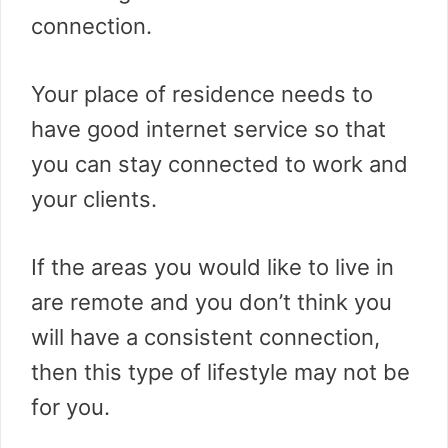
connection.
Your place of residence needs to
have good internet service so that
you can stay connected to work and
your clients.
If the areas you would like to live in
are remote and you don’t think you
will have a consistent connection,
then this type of lifestyle may not be
for you.