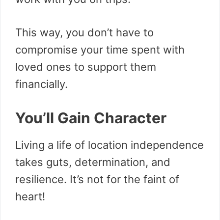
This way, you don’t have to
compromise your time spent with
loved ones to support them
financially.
You’ll Gain Character
Living a life of location independence
takes guts, determination, and
resilience. It’s not for the faint of
heart!