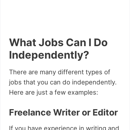
What Jobs Can I Do
Independently?
There are many different types of
jobs that you can do independently.
Here are just a few examples:
Freelance Writer or Editor
If you have experience in writing and