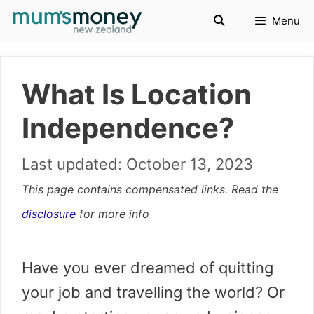
Skip
Menu
to
content
What Is Location
Independence?
October 13, 2023
This page contains compensated links. Read the
disclosure
for more info
Have you ever dreamed of quitting
your job and travelling the world? Or