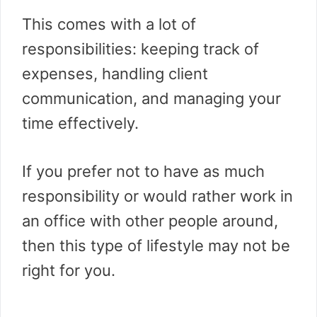
This comes with a lot of
responsibilities: keeping track of
expenses, handling client
communication, and managing your
time effectively.
If you prefer not to have as much
responsibility or would rather work in
an office with other people around,
then this type of lifestyle may not be
right for you.