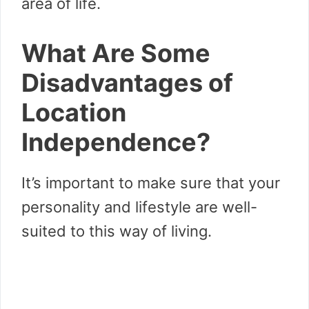
area of life.
What Are Some
Disadvantages of
Location
Independence?
It’s important to make sure that your
personality and lifestyle are well-
suited to this way of living.