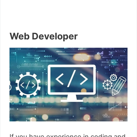
Web Developer
If you have experience in coding and