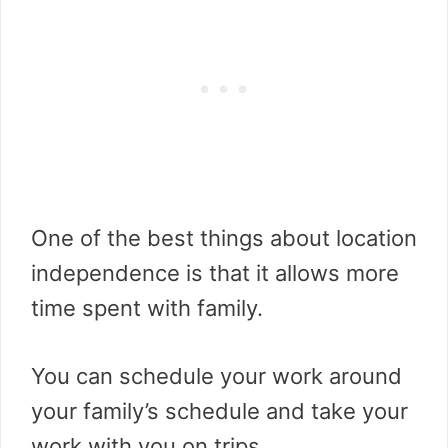
One of the best things about location
independence is that it allows more
time spent with family.
You can schedule your work around
your family’s schedule and take your
work with you on trips.