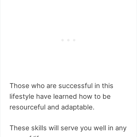
Those who are successful in this
lifestyle have learned how to be
resourceful and adaptable.
These skills will serve you well in any