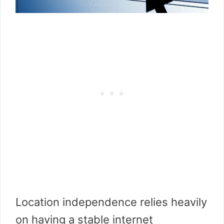
Location independence relies heavily
on having a stable internet