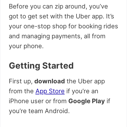
Before you can zip around, you’ve
got to get set with the Uber app. It’s
your one-stop shop for booking rides
and managing payments, all from
your phone.
Getting Started
First up,
download
the Uber app
from the
App Store
if you’re an
iPhone user or from
Google Play
if
you’re team Android.