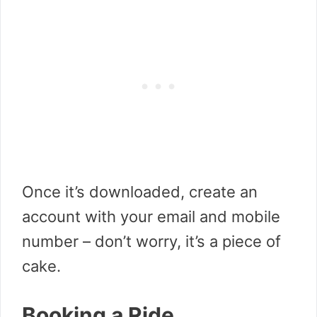
Once it’s downloaded, create an
account with your email and mobile
number – don’t worry, it’s a piece of
cake.
Booking a Ride