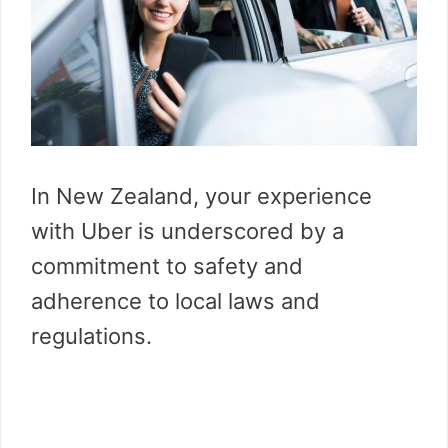
In New Zealand, your experience
with Uber is underscored by a
commitment to safety and
adherence to local laws and
regulations.