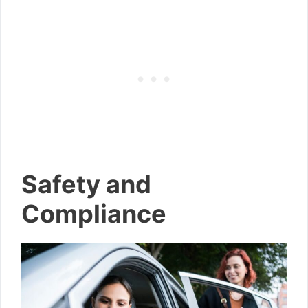
Safety and
Compliance