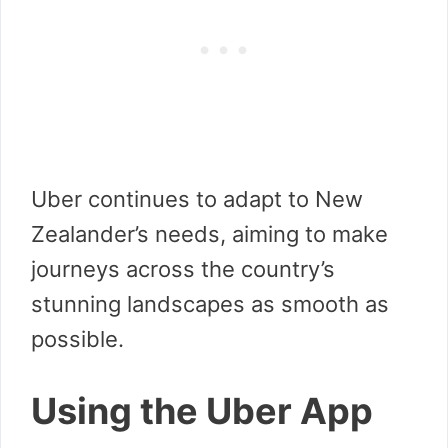
Uber continues to adapt to New
Zealander’s needs, aiming to make
journeys across the country’s
stunning landscapes as smooth as
possible.
Using the Uber App