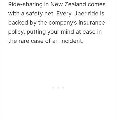
Ride-sharing in New Zealand comes
with a safety net. Every Uber ride is
backed by the company’s insurance
policy, putting your mind at ease in
the rare case of an incident.