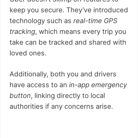
keep you secure. They’ve introduced
technology such as
real-time GPS
tracking
, which means every trip you
take can be tracked and shared with
loved ones.
Additionally, both you and drivers
have access to an
in-app emergency
button
, linking directly to local
authorities if any concerns arise.