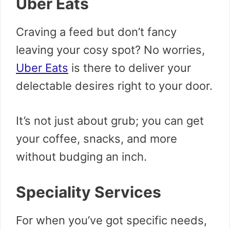
Uber Eats
Craving a feed but don’t fancy
leaving your cosy spot? No worries,
Uber Eats
is there to deliver your
delectable desires right to your door.
It’s not just about grub; you can get
your coffee, snacks, and more
without budging an inch.
Speciality Services
For when you’ve got specific needs,