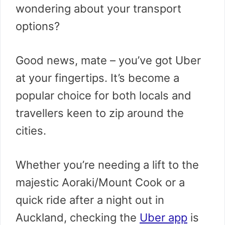
wondering about your transport
options?
Good news, mate – you’ve got Uber
at your fingertips. It’s become a
popular choice for both locals and
travellers keen to zip around the
cities.
Whether you’re needing a lift to the
majestic Aoraki/Mount Cook or a
quick ride after a night out in
Auckland, checking the
Uber app
is