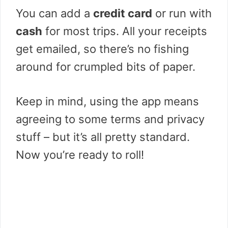
You can add a
credit card
or run with
cash
for most trips. All your receipts
get emailed, so there’s no fishing
around for crumpled bits of paper.
Keep in mind, using the app means
agreeing to some terms and privacy
stuff – but it’s all pretty standard.
Now you’re ready to roll!