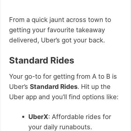
From a quick jaunt across town to
getting your favourite takeaway
delivered, Uber’s got your back.
Standard Rides
Your go-to for getting from A to B is
Uber’s
Standard Rides
. Hit up the
Uber app and you’ll find options like:
UberX
: Affordable rides for
your daily runabouts.