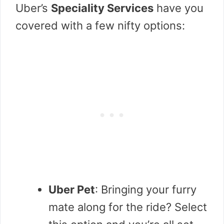
Uber’s
Speciality Services
have you
covered with a few nifty options:
Uber Pet
: Bringing your furry
mate along for the ride? Select