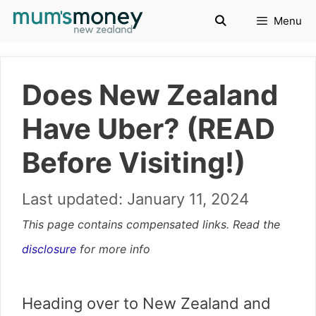
Skip
Menu
to
content
Does New Zealand
Have Uber? (READ
Before Visiting!)
January 11, 2024
This page contains compensated links. Read the
disclosure
for more info
Heading over to New Zealand and