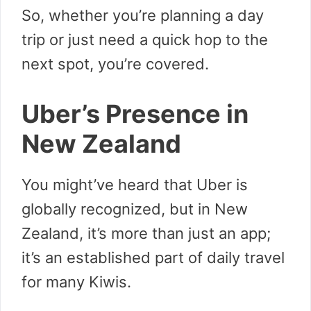
So, whether you’re planning a day
trip or just need a quick hop to the
next spot, you’re covered.
Uber’s Presence in
New Zealand
You might’ve heard that Uber is
globally recognized, but in New
Zealand, it’s more than just an app;
it’s an established part of daily travel
for many Kiwis.