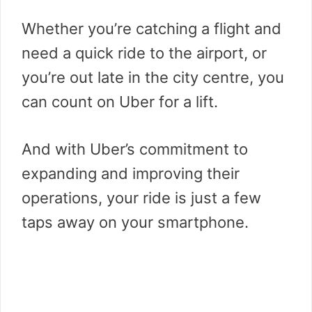
Whether you’re catching a flight and
need a quick ride to the airport, or
you’re out late in the city centre, you
can count on Uber for a lift.
And with Uber’s commitment to
expanding and improving their
operations, your ride is just a few
taps away on your smartphone.