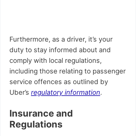
Furthermore, as a driver, it’s your
duty to stay informed about and
comply with local regulations,
including those relating to passenger
service offences as outlined by
Uber’s
regulatory information
.
Insurance and
Regulations