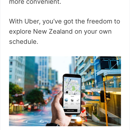
more convenient.
With Uber, you’ve got the freedom to
explore New Zealand on your own
schedule.