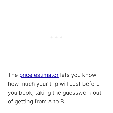
The
price estimator
lets you know
how much your trip will cost before
you book, taking the guesswork out
of getting from A to B.