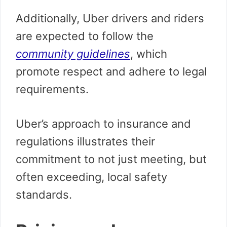
Additionally, Uber drivers and riders
are expected to follow the
community guidelines
, which
promote respect and adhere to legal
requirements.
Uber’s approach to insurance and
regulations illustrates their
commitment to not just meeting, but
often exceeding, local safety
standards.