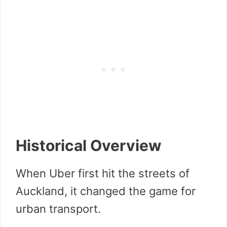
Historical Overview
When Uber first hit the streets of
Auckland, it changed the game for
urban transport.