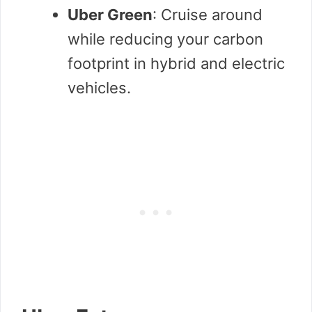
Uber Green
: Cruise around
while reducing your carbon
footprint in hybrid and electric
vehicles.