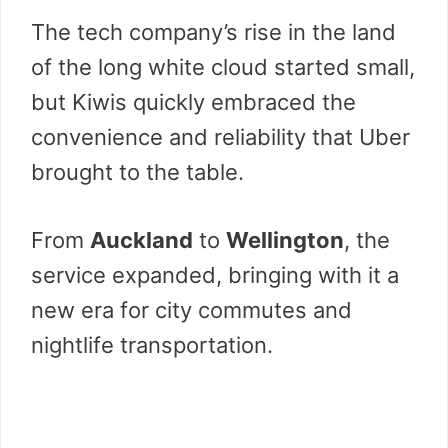
The tech company’s rise in the land
of the long white cloud started small,
but Kiwis quickly embraced the
convenience and reliability that Uber
brought to the table.
From
Auckland
to
Wellington
, the
service expanded, bringing with it a
new era for city commutes and
nightlife transportation.