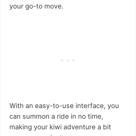
your go-to move.
With an easy-to-use interface, you
can summon a ride in no time,
making your kiwi adventure a bit