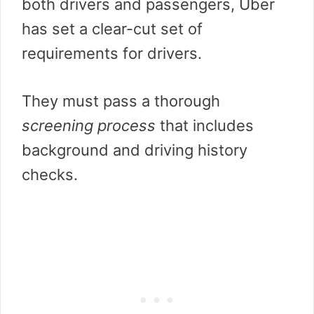
both drivers and passengers, Uber
has set a clear-cut set of
requirements for drivers.
They must pass a thorough
screening process
that includes
background and driving history
checks.