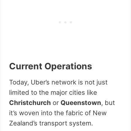
Current Operations
Today, Uber’s network is not just
limited to the major cities like
Christchurch
or
Queenstown
, but
it’s woven into the fabric of New
Zealand’s transport system.