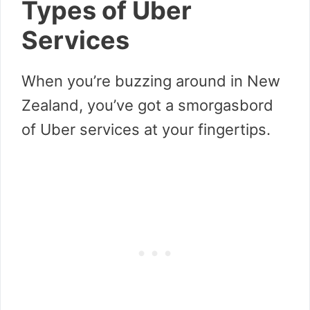
Types of Uber
Services
When you’re buzzing around in New
Zealand, you’ve got a smorgasbord
of Uber services at your fingertips.