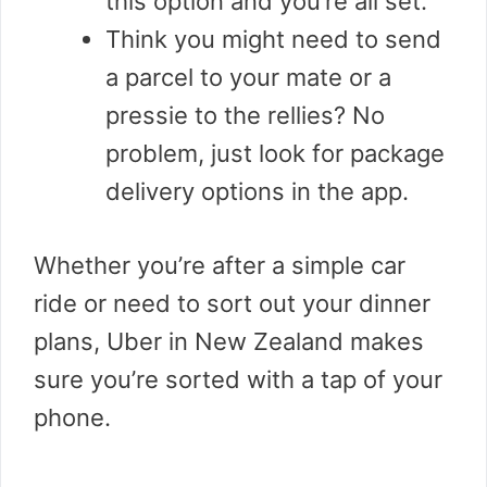
this option and you’re all set.
Think you might need to send
a parcel to your mate or a
pressie to the rellies? No
problem, just look for package
delivery options in the app.
Whether you’re after a simple car
ride or need to sort out your dinner
plans, Uber in New Zealand makes
sure you’re sorted with a tap of your
phone.