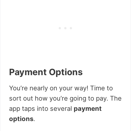
Payment Options
You’re nearly on your way! Time to
sort out how you’re going to pay. The
app taps into several
payment
options
.