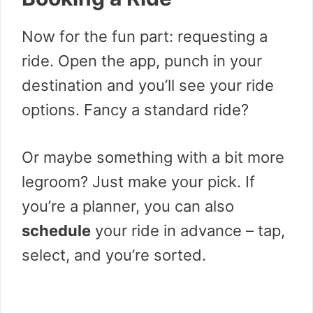
Now for the fun part: requesting a
ride. Open the app, punch in your
destination and you’ll see your ride
options. Fancy a standard ride?
Or maybe something with a bit more
legroom? Just make your pick. If
you’re a planner, you can also
schedule
your ride in advance – tap,
select, and you’re sorted.