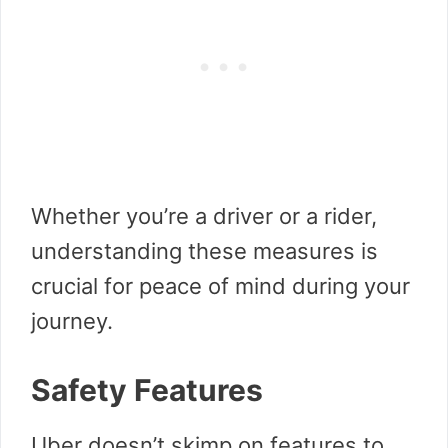
Whether you’re a driver or a rider,
understanding these measures is
crucial for peace of mind during your
journey.
Safety Features
Uber doesn’t skimp on features to