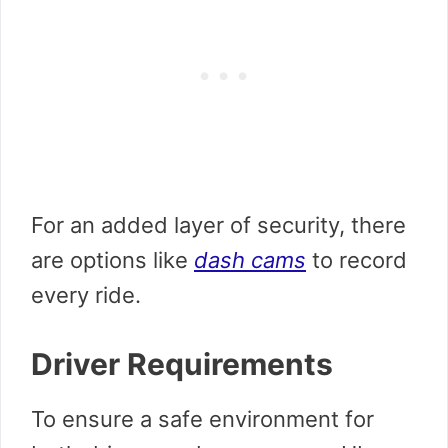
For an added layer of security, there
are options like
dash cams
to record
every ride.
Driver Requirements
To ensure a safe environment for