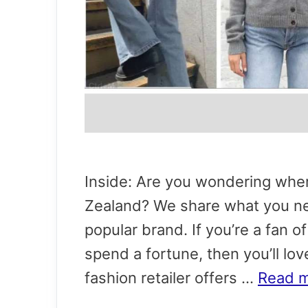
Inside: Are you wondering wher
Zealand? We share what you nee
popular brand. If you’re a fan o
spend a fortune, then you’ll lov
fashion retailer offers …
Read 