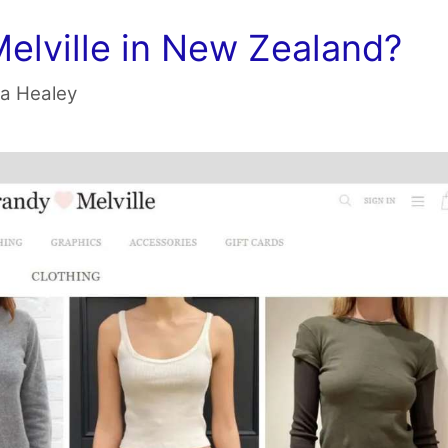
Melville in New Zealand?
a Healey