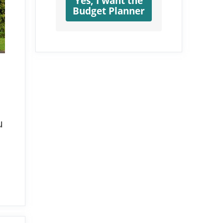
Yes, I want the
Budget Planner
u