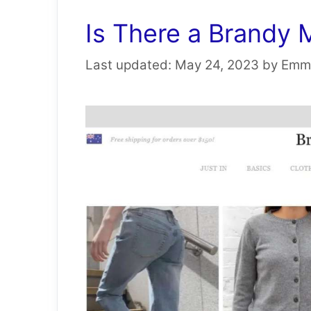
Is There a Brandy 
May 24, 2023
by
Emm