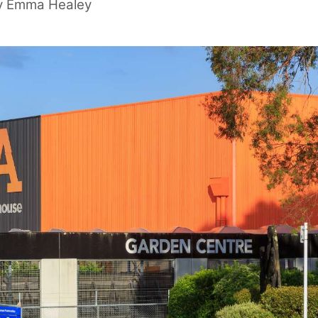
y
Emma Healey