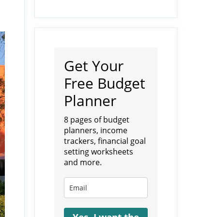
Get Your
Free Budget
Planner
8 pages of budget
planners, income
trackers, financial goal
setting worksheets
and more.