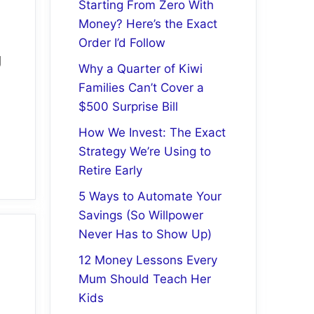
Starting From Zero With
Money? Here’s the Exact
Order I’d Follow
g
Why a Quarter of Kiwi
Families Can’t Cover a
$500 Surprise Bill
How We Invest: The Exact
Strategy We’re Using to
Retire Early
5 Ways to Automate Your
Savings (So Willpower
Never Has to Show Up)
12 Money Lessons Every
Mum Should Teach Her
Kids