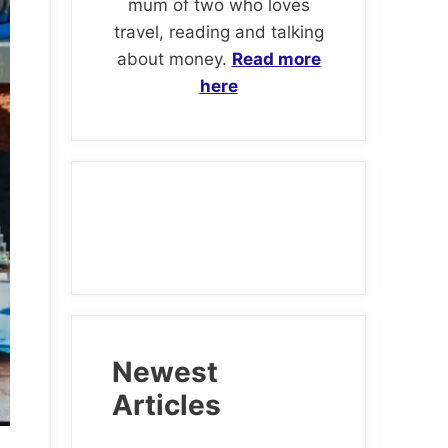
mum of two who loves
travel, reading and talking
about money.
Read more
here
Newest
Articles