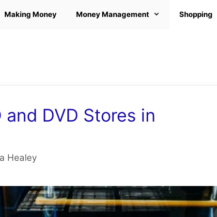
Making Money
Money Management
Shopping
and DVD Stores in
 Healey