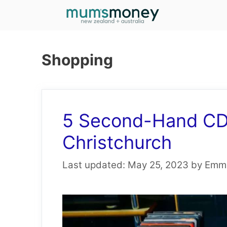
Skip
to
content
Shopping
5 Second-Hand CD 
Christchurch
May 25, 2023
by
Emma