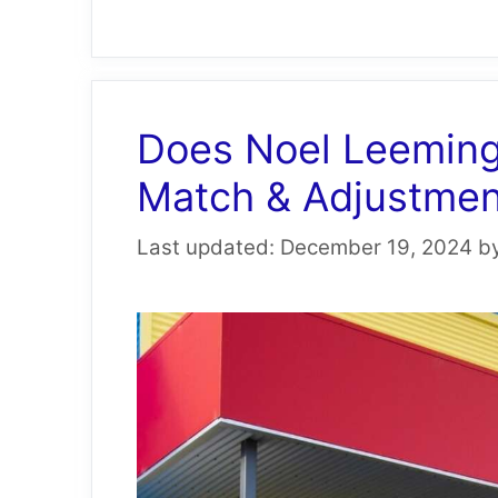
Does Noel Leeming
Match & Adjustment
December 19, 2024
b