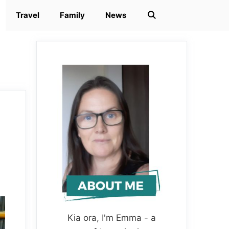
Travel
Family
News
Kia ora, I'm Emma - a