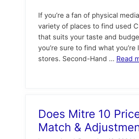
If you’re a fan of physical medi
variety of places to find used 
that suits your taste and budge
you’re sure to find what you’re
stores. Second-Hand …
Read 
Does Mitre 10 Pric
Match & Adjustment