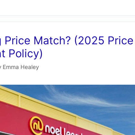
 Price Match? (2025 Price
 Policy)
y
Emma Healey