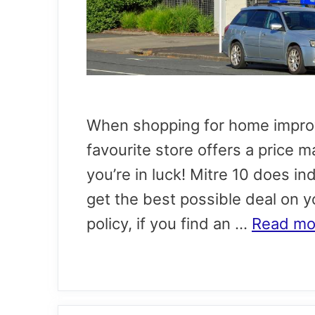
When shopping for home improv
favourite store offers a price m
you’re in luck! Mitre 10 does in
get the best possible deal on 
policy, if you find an …
Read mo