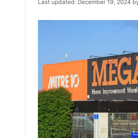
December 19, 2024
b