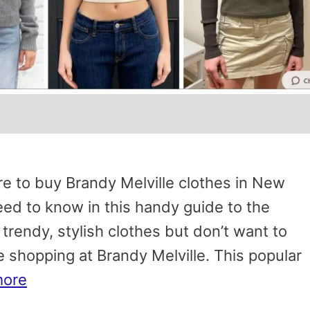
e to buy Brandy Melville clothes in New
d to know in this handy guide to the
f trendy, stylish clothes but don’t want to
e shopping at Brandy Melville. This popular
more