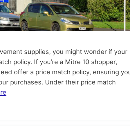
ement supplies, you might wonder if your
atch policy. If you’re a Mitre 10 shopper,
deed offer a price match policy, ensuring yo
your purchases. Under their price match
re