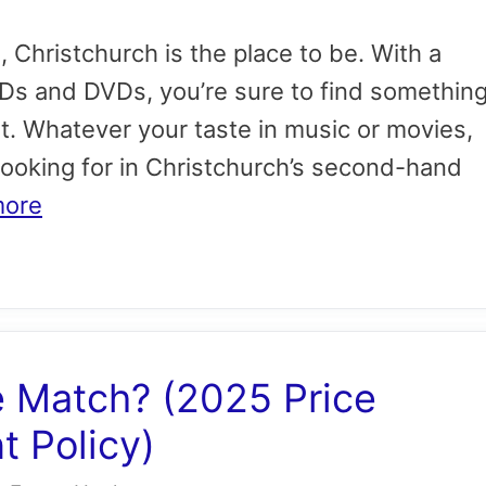
a, Christchurch is the place to be. With a
CDs and DVDs, you’re sure to find somethin
t. Whatever your taste in music or movies,
 looking for in Christchurch’s second-hand
more
e Match? (2025 Price
 Policy)