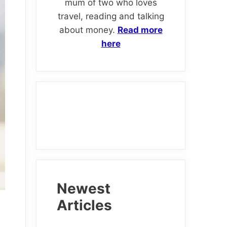
mum of two who loves
travel, reading and talking
about money.
Read more
here
Newest
Articles