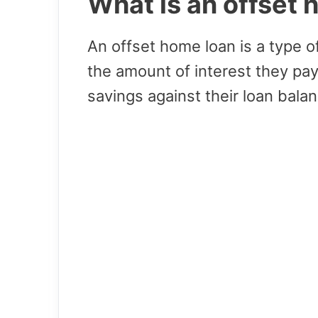
What is an offset
An offset home loan is a type 
the amount of interest they pay
savings against their loan balan