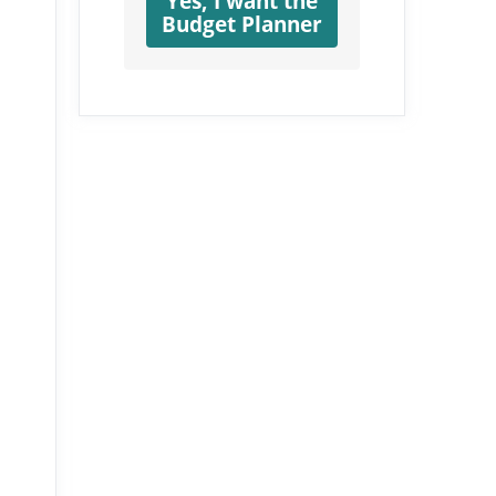
Yes, I want the
Budget Planner