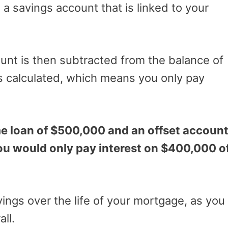
s a savings account that is linked to your
unt is then subtracted from the balance of
s calculated, which means you only pay
me loan of $500,000 and an offset accoun
ou would only pay interest on $400,000 o
avings over the life of your mortgage, as you
all.