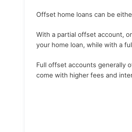
Offset home loans can be either p
With a partial offset account, o
your home loan, while with a ful
Full offset accounts generally 
come with higher fees and inter