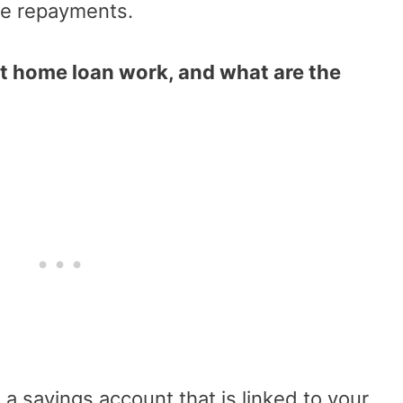
e repayments.
t home loan work, and what are the
s a savings account that is linked to your