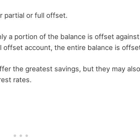
artial or full offset.
nly a portion of the balance is offset against
l offset account, the entire balance is offse
offer the greatest savings, but they may als
est rates.