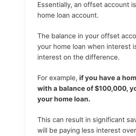
Essentially, an offset account i
home loan account.
The balance in your offset acco
your home loan when interest i
interest on the difference.
For example,
if you have a ho
with a balance of $100,000, y
your home loan.
This can result in significant s
will be paying less interest over