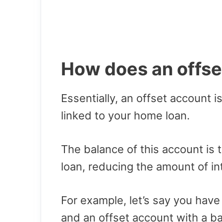
How does an offse
Essentially, an offset account i
linked to your home loan.
The balance of this account is 
loan, reducing the amount of in
For example, let’s say you hav
and an offset account with a b