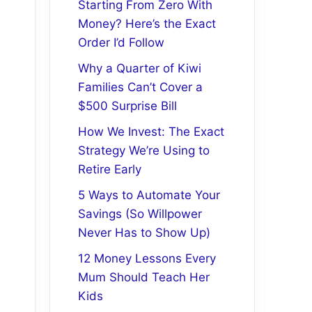
Starting From Zero With
Money? Here’s the Exact
Order I’d Follow
Why a Quarter of Kiwi
Families Can’t Cover a
$500 Surprise Bill
How We Invest: The Exact
Strategy We’re Using to
Retire Early
5 Ways to Automate Your
Savings (So Willpower
Never Has to Show Up)
12 Money Lessons Every
Mum Should Teach Her
Kids