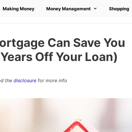
Making Money
Money Management
Shopping
ortgage Can Save You
Years Off Your Loan)
ad the
disclosure
for more info