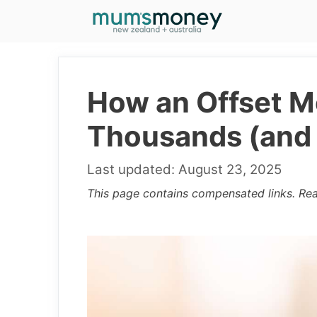
Skip
to
content
How an Offset M
Thousands (and 
August 23, 2025
This page contains compensated links. Re