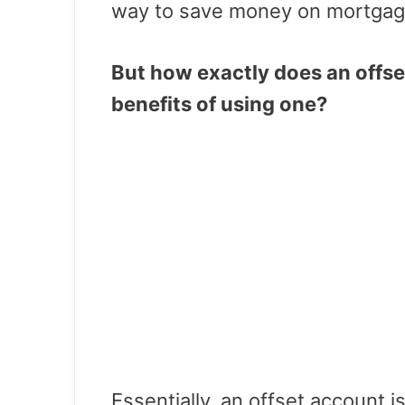
way to save money on mortgag
But how exactly does an offse
benefits of using one?
Essentially, an offset account i