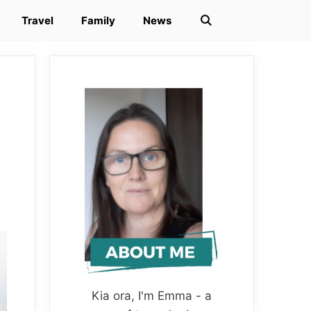
Travel
Family
News
Kia ora, I'm Emma - a