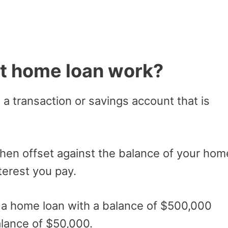
t home loan work?
s a transaction or savings account that is
then offset against the balance of your hom
terest you pay.
e a home loan with a balance of $500,000
alance of $50,000.