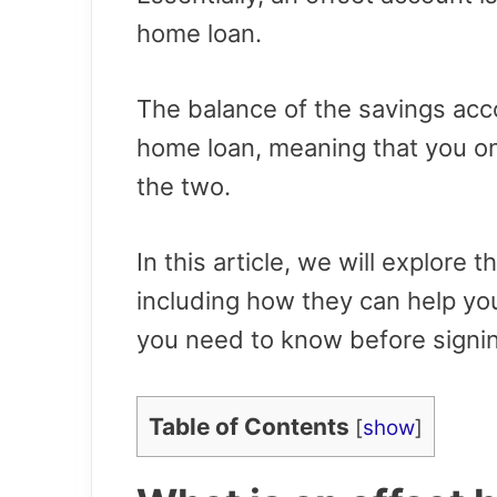
home loan.
The balance of the savings acco
home loan, meaning that you on
the two.
In this article, we will explore 
including how they can help y
you need to know before signin
Table of Contents
[
show
]