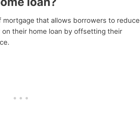
 home loan?
of mortgage that allows borrowers to reduce
 on their home loan by offsetting their
ce.