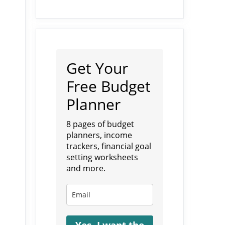
Get Your
Free Budget
Planner
8 pages of budget
planners, income
trackers, financial goal
setting worksheets
and more.