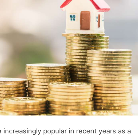
ncreasingly popular in recent years as a