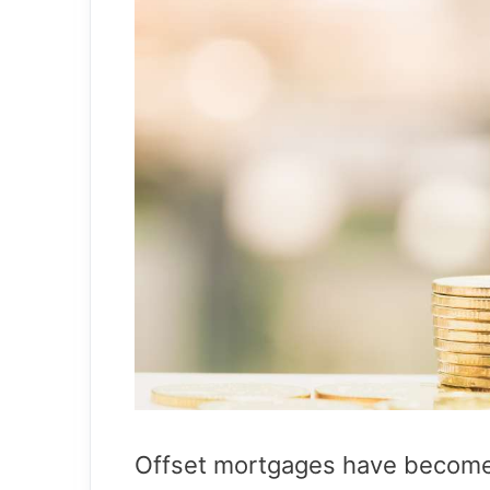
Offset mortgages have become i