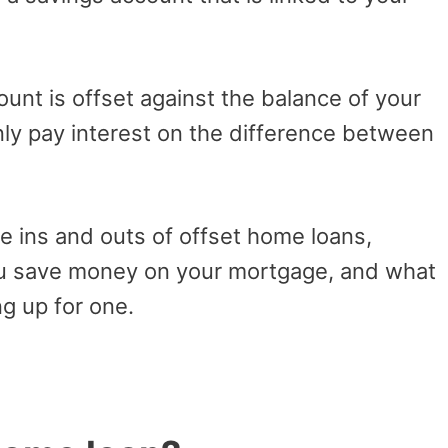
unt is offset against the balance of your
ly pay interest on the difference between
the ins and outs of offset home loans,
ou save money on your mortgage, and what
g up for one.