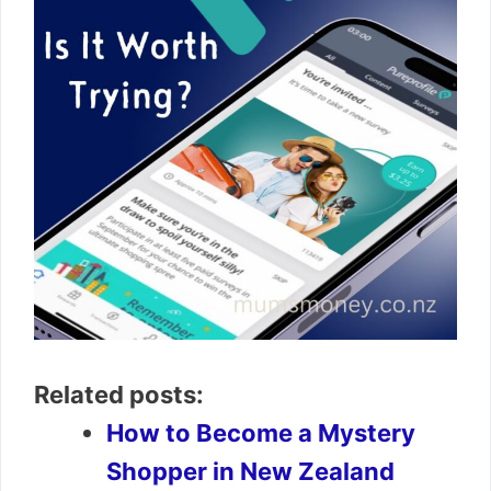
Related posts:
How to Become a Mystery
Shopper in New Zealand