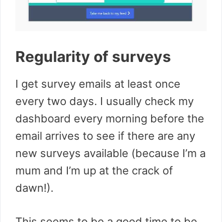
Regularity of surveys
I get survey emails at least once
every two days. I usually check my
dashboard every morning before the
email arrives to see if there are any
new surveys available (because I’m a
mum and I’m up at the crack of
dawn!).
This seems to be a good time to be