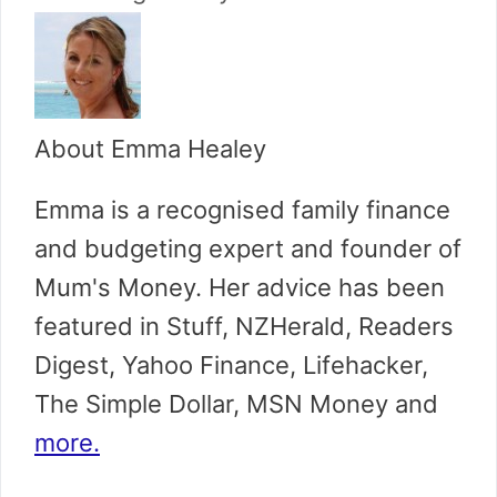
About Emma Healey
Emma is a recognised family finance
and budgeting expert and founder of
Mum's Money. Her advice has been
featured in Stuff, NZHerald, Readers
Digest, Yahoo Finance, Lifehacker,
The Simple Dollar, MSN Money and
more.