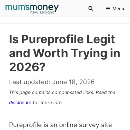
Skip
Menu
to
content
Is Pureprofile Legit
and Worth Trying in
2026?
June 18, 2026
This page contains compensated links. Read the
disclosure
for more info
Pureprofile is an online survey site