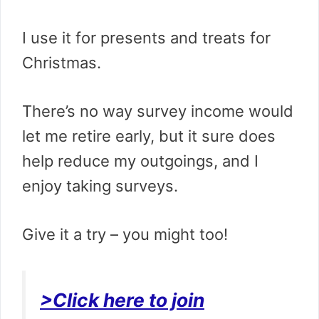
I use it for presents and treats for
Christmas.
There’s no way survey income would
let me retire early, but it sure does
help reduce my outgoings, and I
enjoy taking surveys.
Give it a try – you might too!
>Click here to join