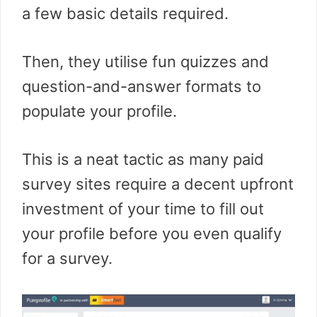
a few basic details required.
Then, they utilise fun quizzes and
question-and-answer formats to
populate your profile.
This is a neat tactic as many paid
survey sites require a decent upfront
investment of your time to fill out
your profile before you even qualify
for a survey.