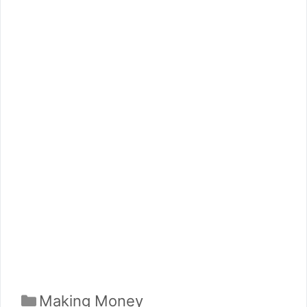
Categories
Making Money