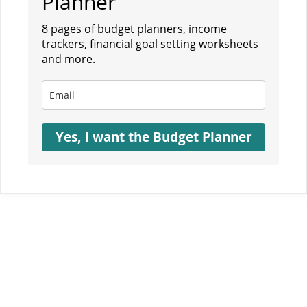
Planner
8 pages of budget planners, income
trackers, financial goal setting worksheets
and more.
Yes, I want the Budget Planner