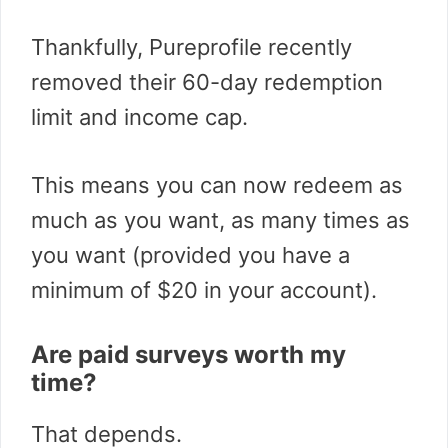
Thankfully, Pureprofile recently
removed their 60-day redemption
limit and income cap.
This means you can now redeem as
much as you want, as many times as
you want (provided you have a
minimum of $20 in your account).
Are paid surveys worth my
time?
That depends.