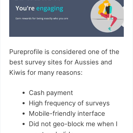
Pureprofile is considered one of the
best survey sites for Aussies and
Kiwis for many reasons:
Cash payment
High frequency of surveys
Mobile-friendly interface
Did not geo-block me when I