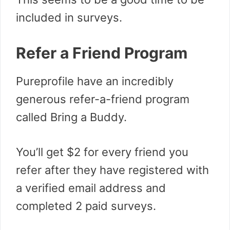
included in surveys.
Refer a Friend Program
Pureprofile have an incredibly
generous refer-a-friend program
called Bring a Buddy.
You’ll get $2 for every friend you
refer after they have registered with
a verified email address and
completed 2 paid surveys.