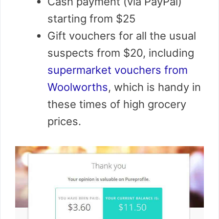
Cash payment (via PayPal)
starting from $25
Gift vouchers for all the usual
suspects from $20, including
supermarket vouchers from
Woolworths
, which is handy in
these times of high grocery
prices.