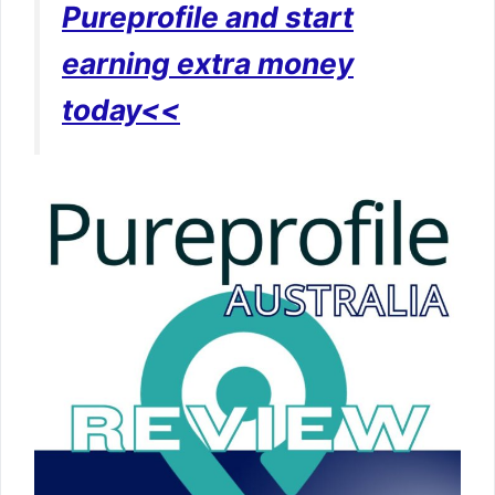
Pureprofile and start
earning extra money
today<<