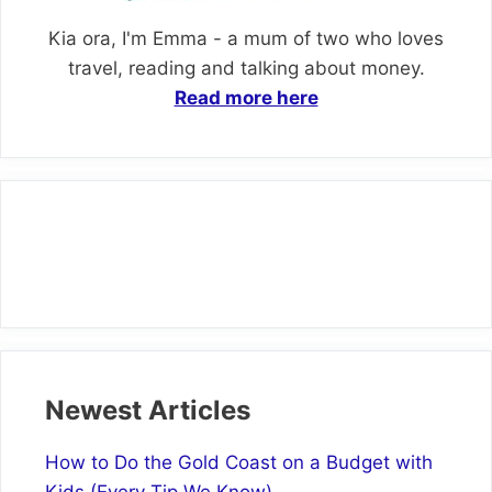
Kia ora, I'm Emma - a mum of two who loves
travel, reading and talking about money.
Read more here
Newest Articles
How to Do the Gold Coast on a Budget with
Kids (Every Tip We Know)