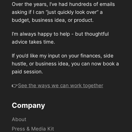
Over the years, I’ve had hundreds of emails
asking if I can “just quickly look over” a
budget, business idea, or product.
I’m always happy to help - but thoughtful
advice takes time.
If you’d like my input on your finances, side
hustle, or business idea, you can now book a
paid session.
👉
See the ways we can work together
Company
About
Press & Media Kit