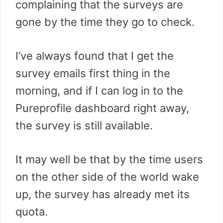
complaining that the surveys are
gone by the time they go to check.
I’ve always found that I get the
survey emails first thing in the
morning, and if I can log in to the
Pureprofile dashboard right away,
the survey is still available.
It may well be that by the time users
on the other side of the world wake
up, the survey has already met its
quota.