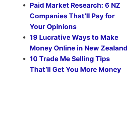
Paid Market Research: 6 NZ
Companies That’ll Pay for
Your Opinions
19 Lucrative Ways to Make
Money Online in New Zealand
10 Trade Me Selling Tips
That’ll Get You More Money