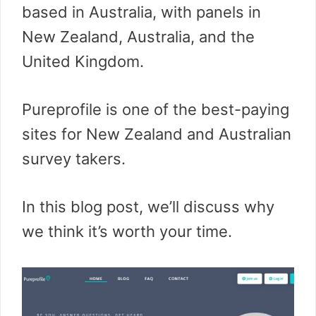
based in Australia, with panels in
New Zealand, Australia, and the
United Kingdom.
Pureprofile is one of the best-paying
sites for New Zealand and Australian
survey takers.
In this blog post, we’ll discuss why
we think it’s worth your time.