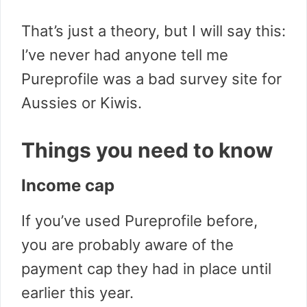
That’s just a theory, but I will say this:
I’ve never had anyone tell me
Pureprofile was a bad survey site for
Aussies or Kiwis.
Things you need to know
Income cap
If you’ve used Pureprofile before,
you are probably aware of the
payment cap they had in place until
earlier this year.