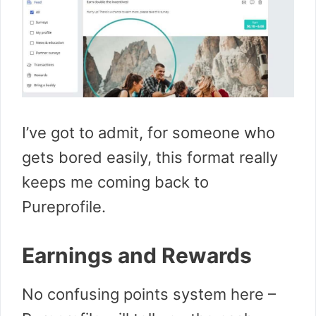
I’ve got to admit, for someone who
gets bored easily, this format really
keeps me coming back to
Pureprofile.
Earnings and Rewards
No confusing points system here –