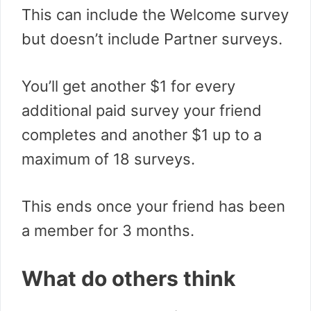
This can include the Welcome survey
but doesn’t include Partner surveys.
You’ll get another $1 for every
additional paid survey your friend
completes and another $1 up to a
maximum of 18 surveys.
This ends once your friend has been
a member for 3 months.
What do others think