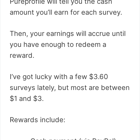
Pureprofile will tell you the cash
amount you’ll earn for each survey.
Then, your earnings will accrue until
you have enough to redeem a
reward.
I’ve got lucky with a few $3.60
surveys lately, but most are between
$1 and $3.
Rewards include: