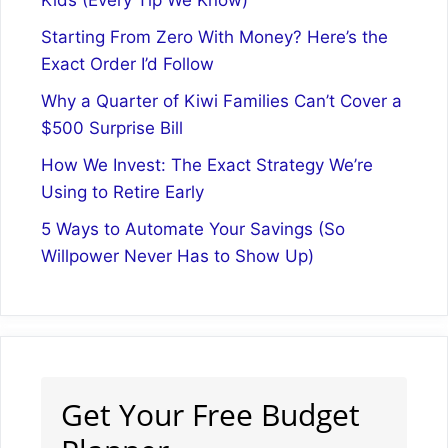
Starting From Zero With Money? Here’s the
Exact Order I’d Follow
Why a Quarter of Kiwi Families Can’t Cover a
$500 Surprise Bill
How We Invest: The Exact Strategy We’re
Using to Retire Early
5 Ways to Automate Your Savings (So
Willpower Never Has to Show Up)
Get Your Free Budget