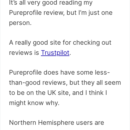
It’s all very good reading my
Pureprofile review, but I’m just one
person.
A really good site for checking out
reviews is
Trustpilot
.
Pureprofile does have some less-
than-good reviews, but they all seem
to be on the UK site, and I think I
might know why.
Northern Hemisphere users are