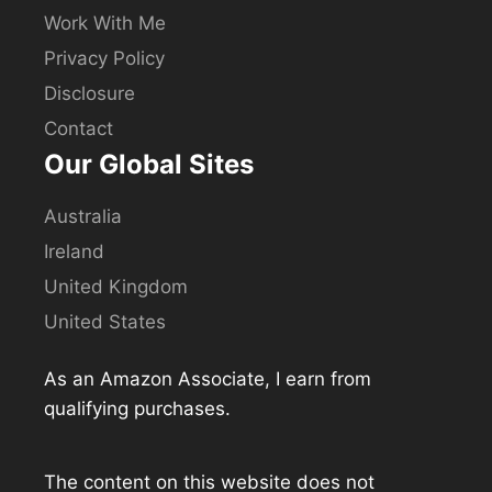
Work With Me
Privacy Policy
Disclosure
Contact
Our Global Sites
Australia
Ireland
United Kingdom
United States
As an Amazon Associate, I earn from
qualifying purchases.
The content on this website does not