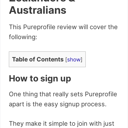
Australians
This Pureprofile review will cover the
following:
Table of Contents
[
show
]
How to sign up
One thing that really sets Pureprofile
apart is the easy signup process.
They make it simple to join with just