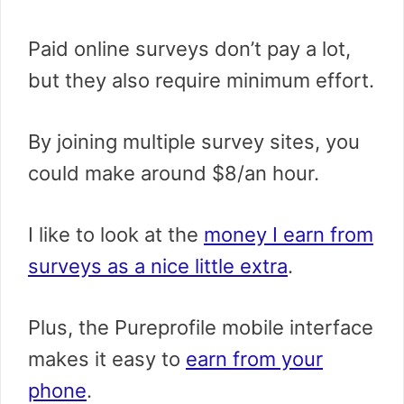
Paid online surveys don’t pay a lot,
but they also require minimum effort.
By joining multiple survey sites, you
could make around $8/an hour.
I like to look at the
money I earn from
surveys as a nice little extra
.
Plus, the Pureprofile mobile interface
makes it easy to
earn from your
phone
.