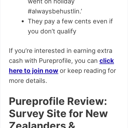
went on holiday
#alwaysbehustlin.’
They pay a few cents even if
you don’t qualify
If you’re interested in earning extra
cash with Pureprofile, you can
click
here to join now
or keep reading for
more details.
Pureprofile Review:
Survey Site for New
Zealanders &