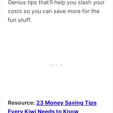
Genius tips that’ll help you slash your
costs so you can save more for the
fun stuff.
Resource:
23 Money Saving Tips
Every Kiwi Needs to Know