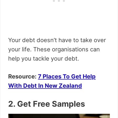
Your debt doesn’t have to take over
your life. These organisations can
help you tackle your debt.
Resource:
7 Places To Get Help
With Debt In New Zealand
2. Get Free Samples