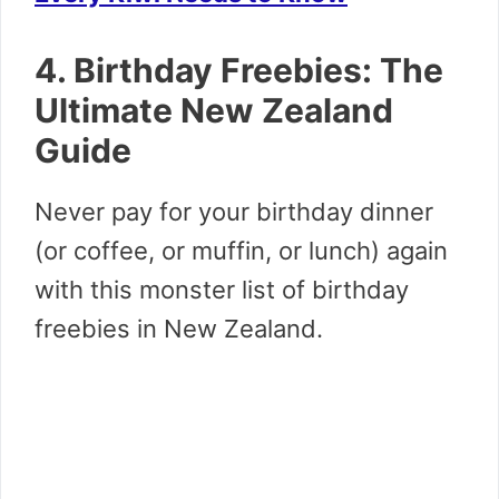
4. Birthday Freebies: The
Ultimate New Zealand
Guide
Never pay for your birthday dinner
(or coffee, or muffin, or lunch) again
with this monster list of birthday
freebies in New Zealand.