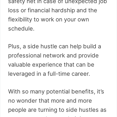
safety net in case of unexpected job
loss or financial hardship and the
flexibility to work on your own
schedule.
Plus, a side hustle can help build a
professional network and provide
valuable experience that can be
leveraged in a full-time career.
With so many potential benefits, it’s
no wonder that more and more
people are turning to side hustles as