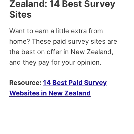
Zealand: 14 Best Survey
Sites
Want to earn a little extra from
home? These paid survey sites are
the best on offer in New Zealand,
and they pay for your opinion.
Resource:
14 Best Paid Survey
Websites in New Zealand