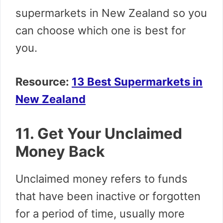
supermarkets in New Zealand so you
can choose which one is best for
you.
Resource:
13 Best Supermarkets in
New Zealand
11. Get Your Unclaimed
Money Back
Unclaimed money refers to funds
that have been inactive or forgotten
for a period of time, usually more