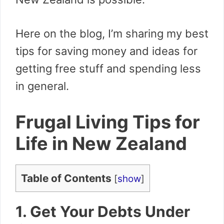
Here on the blog, I’m sharing my best
tips for saving money and ideas for
getting free stuff and spending less
in general.
Frugal Living Tips for
Life in New Zealand
Table of Contents
[
show
]
1. Get Your Debts Under