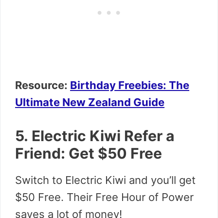
Resource:
Birthday Freebies: The
Ultimate New Zealand Guide
5. Electric Kiwi Refer a
Friend: Get $50 Free
Switch to Electric Kiwi and you’ll get
$50 Free. Their Free Hour of Power
saves a lot of money!