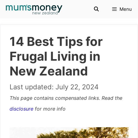
Skip
Menu
to
content
14 Best Tips for
Frugal Living in
New Zealand
July 22, 2024
This page contains compensated links. Read the
disclosure
for more info