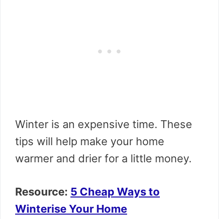
Winter is an expensive time. These
tips will help make your home
warmer and drier for a little money.
Resource:
5 Cheap Ways to
Winterise Your Home