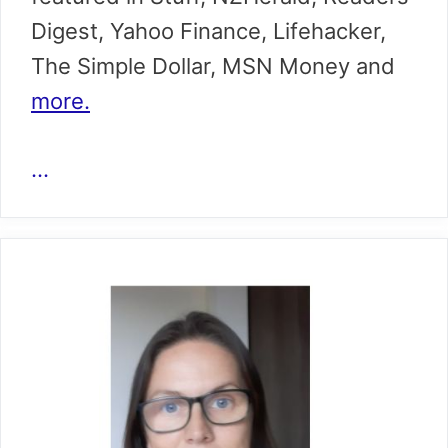
Digest, Yahoo Finance, Lifehacker,
The Simple Dollar, MSN Money and
more.
...