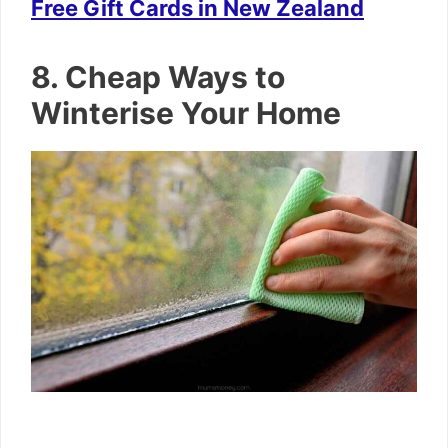
Free Gift Cards in New Zealand
8. Cheap Ways to
Winterise Your Home