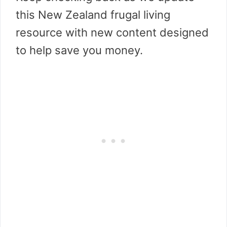
this New Zealand frugal living
resource with new content designed
to help save you money.