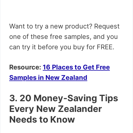
Want to try a new product? Request
one of these free samples, and you
can try it before you buy for FREE.
Resource:
16 Places to Get Free
Samples in New Zealand
3. 20 Money-Saving Tips
Every New Zealander
Needs to Know