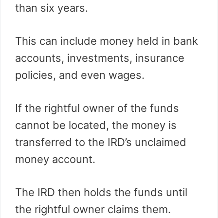
than six years.
This can include money held in bank
accounts, investments, insurance
policies, and even wages.
If the rightful owner of the funds
cannot be located, the money is
transferred to the IRD’s unclaimed
money account.
The IRD then holds the funds until
the rightful owner claims them.