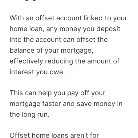
With an offset account linked to your
home loan, any money you deposit
into the account can offset the
balance of your mortgage,
effectively reducing the amount of
interest you owe.
This can help you pay off your
mortgage faster and save money in
the long run.
Offset home loans aren’t for