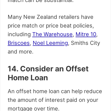
match can be substantial.
Many New Zealand retailers have
price match or price beat policies,
including
The Warehouse
,
Mitre 10
,
Briscoes
,
Noel Leeming
, Smiths City
and more.
14. Consider an Offset
Home Loan
An offset home loan can help reduce
the amount of interest paid on your
mortgage over time.