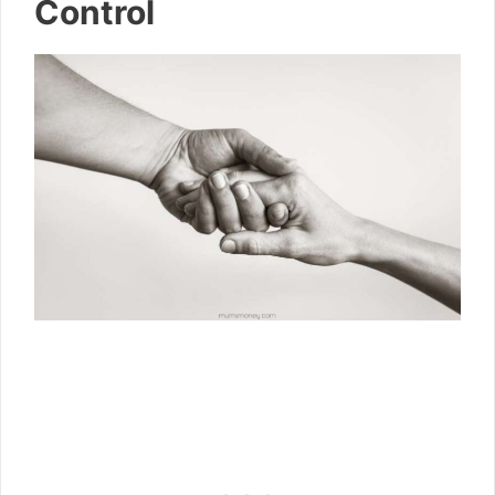
Control