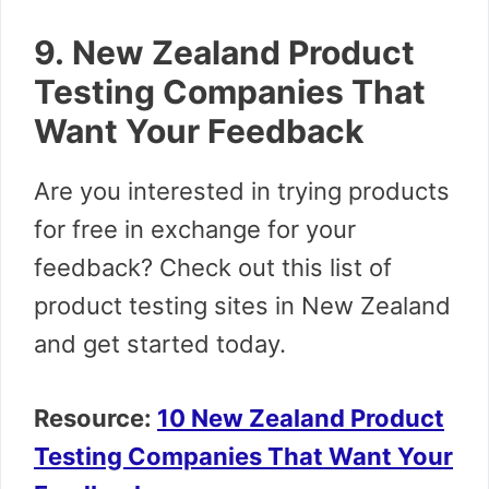
9. New Zealand Product
Testing Companies That
Want Your Feedback
Are you interested in trying products
for free in exchange for your
feedback? Check out this list of
product testing sites in New Zealand
and get started today.
Resource:
10 New Zealand Product
Testing Companies That Want Your