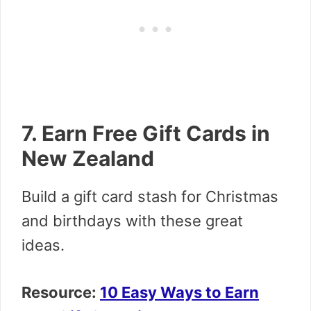
7. Earn Free Gift Cards in
New Zealand
Build a gift card stash for Christmas
and birthdays with these great
ideas.
Resource:
10 Easy Ways to Earn