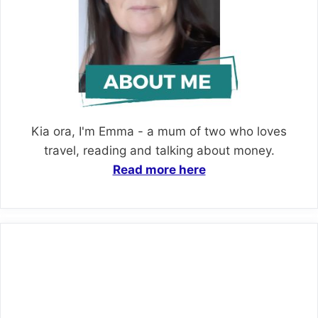
Kia ora, I'm Emma - a mum of two who loves
travel, reading and talking about money.
Read more here