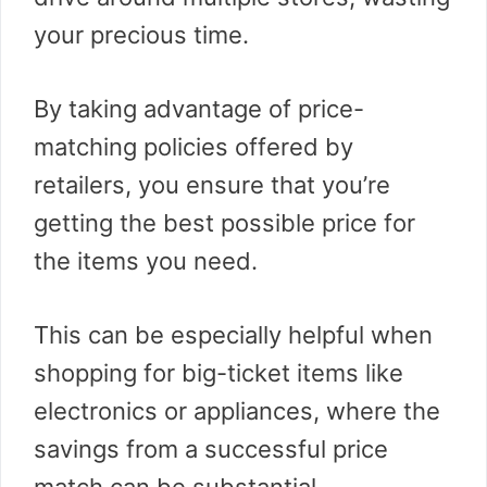
your precious time.
By taking advantage of price-
matching policies offered by
retailers, you ensure that you’re
getting the best possible price for
the items you need.
This can be especially helpful when
shopping for big-ticket items like
electronics or appliances, where the
savings from a successful price