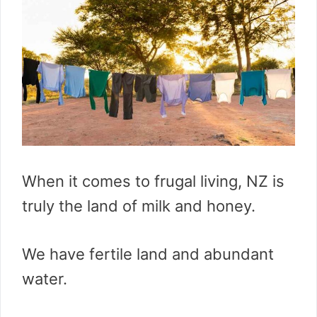
When it comes to frugal living, NZ is
truly the land of milk and honey.
We have fertile land and abundant
water.