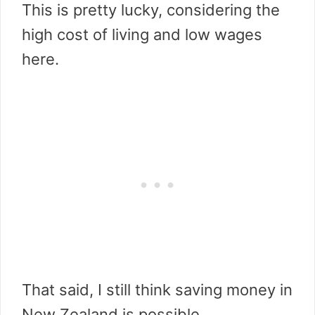
This is pretty lucky, considering the
high cost of living and low wages
here.
That said, I still think saving money in
New Zealand is possible.