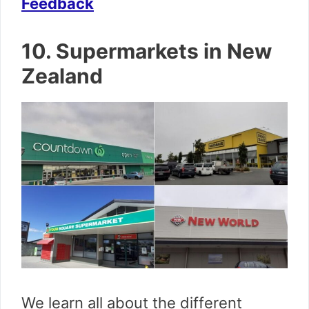
Feedback
10. Supermarkets in New
Zealand
We learn all about the different