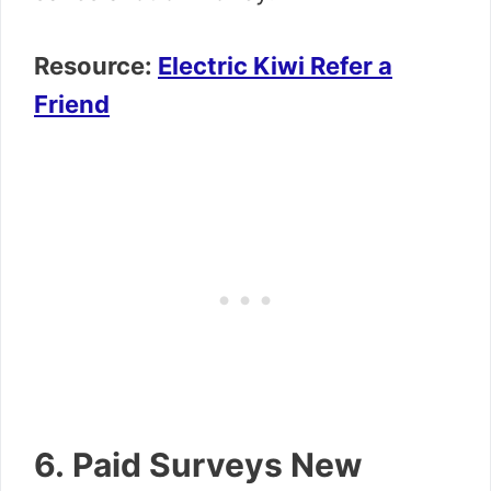
Resource:
Electric Kiwi Refer a
Friend
6. Paid Surveys New