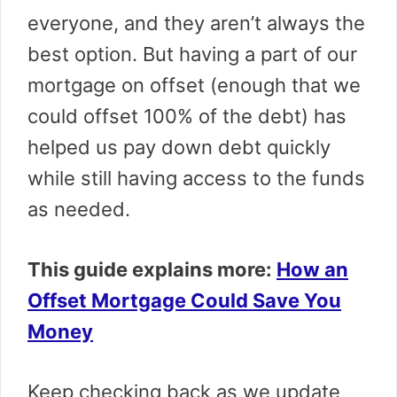
everyone, and they aren’t always the
best option. But having a part of our
mortgage on offset (enough that we
could offset 100% of the debt) has
helped us pay down debt quickly
while still having access to the funds
as needed.
This guide explains more:
How an
Offset Mortgage Could Save You
Money
Keep checking back as we update