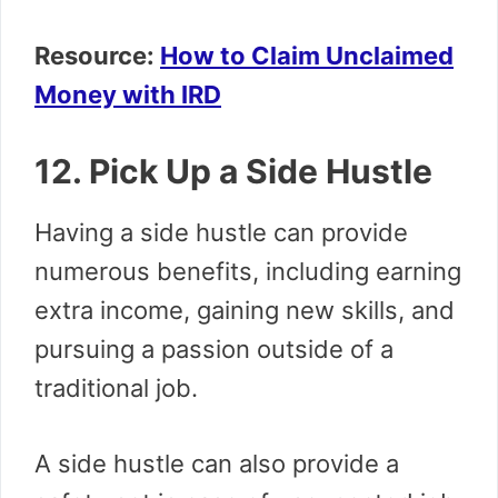
Resource:
How to Claim Unclaimed
Money with IRD
12. Pick Up a Side Hustle
Having a side hustle can provide
numerous benefits, including earning
extra income, gaining new skills, and
pursuing a passion outside of a
traditional job.
A side hustle can also provide a