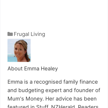
Categories
Frugal Living
About Emma Healey
Emma is a recognised family finance
and budgeting expert and founder of
Mum's Money. Her advice has been
featured in Stuff, NZHerald, Readers