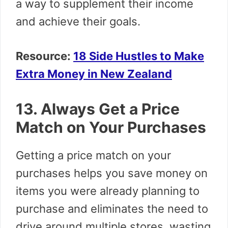
a way to supplement their income
and achieve their goals.
Resource:
18 Side Hustles to Make
Extra Money in New Zealand
13. Always Get a Price
Match on Your Purchases
Getting a price match on your
purchases helps you save money on
items you were already planning to
purchase and eliminates the need to
drive around multiple stores, wasting